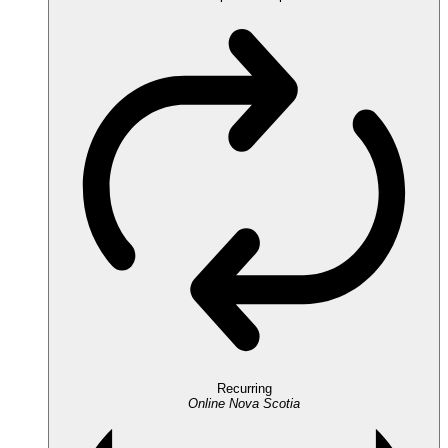
Recurring
Online
Nova Scotia