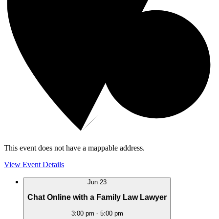
This event does not have a mappable address.
View Event Details
Jun
23
Chat Online with a Family Law Lawyer
3:00 pm
-
5:00 pm