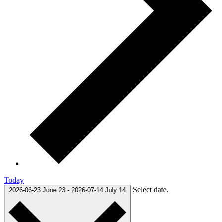
Today
Select date.
2026-06-23
June 23
-
2026-07-14
July 14