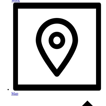
Week
Map