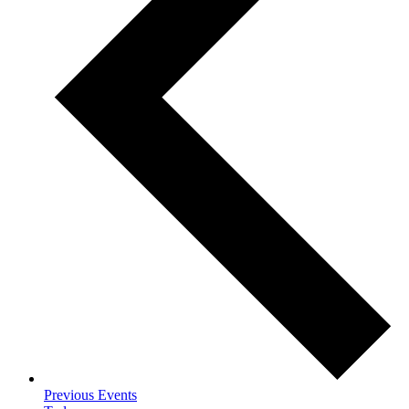
Previous
Events