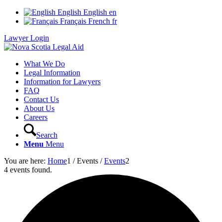
English
English
en
Français
French
fr
Lawyer Login
What We Do
Legal Information
Information for Lawyers
FAQ
Contact Us
About Us
Careers
Search
Menu
Menu
You are here:
Home
1
/
Events
/
Events
2
4 events found.