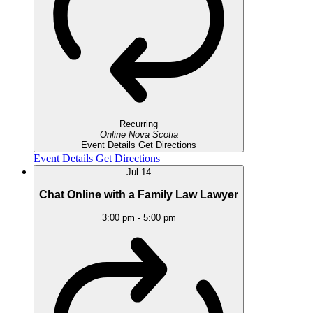
Recurring
Online
Nova Scotia
Event Details
Get Directions
Event Details
Get Directions
Jul
14
Chat Online with a Family Law Lawyer
3:00 pm
-
5:00 pm