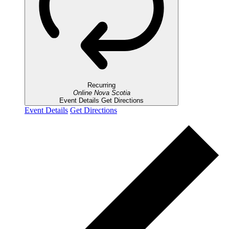
Recurring
Online
Nova Scotia
Event Details
Get Directions
Event Details
Get Directions