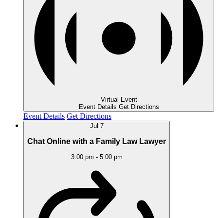
Virtual Event
Event Details
Get Directions
Event Details
Get Directions
Jul
7
Chat Online with a Family Law Lawyer
3:00 pm
-
5:00 pm