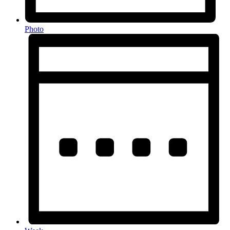
Photo