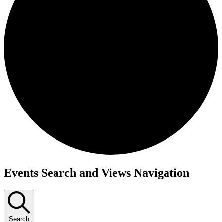
Events
Events Search and Views Navigation
Search