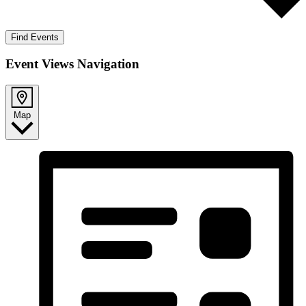
Find Events
Event Views Navigation
Map