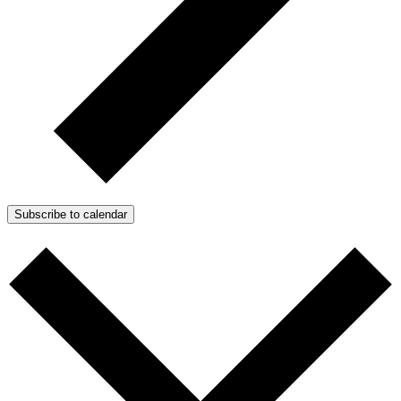
Subscribe to calendar