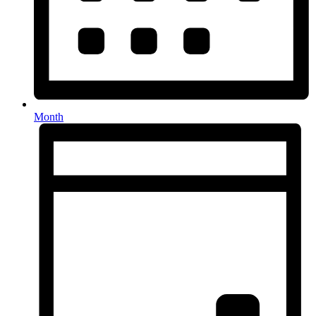
Month