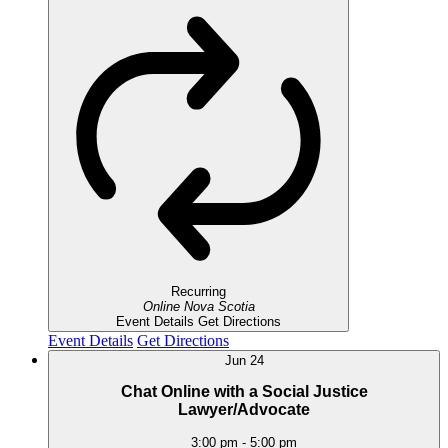
Recurring
Online
Nova Scotia
Event Details
Get Directions
Event Details
Get Directions
Jun
24
Chat Online with a Social Justice
Lawyer/Advocate
3:00 pm
-
5:00 pm