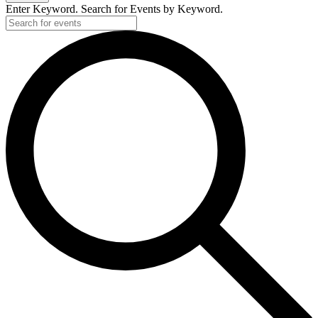
Enter Keyword. Search for Events by Keyword.