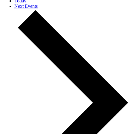
Today
Next
Events