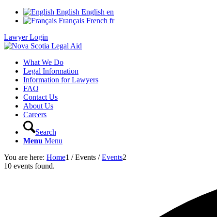
English
English
en
Français
French
fr
Lawyer Login
What We Do
Legal Information
Information for Lawyers
FAQ
Contact Us
About Us
Careers
Search
Menu
Menu
You are here:
Home
1
/
Events
/
Events
2
10 events found.