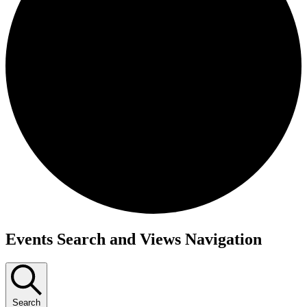
Events
Events Search and Views Navigation
Search