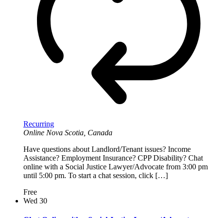
Recurring
Online
Nova Scotia, Canada
Have questions about Landlord/Tenant issues? Income
Assistance? Employment Insurance? CPP Disability? Chat
online with a Social Justice Lawyer/Advocate from 3:00 pm
until 5:00 pm. To start a chat session, click […]
Free
Wed
30