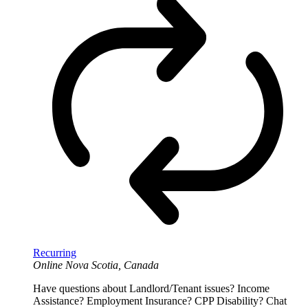
Recurring
Online
Nova Scotia, Canada
Have questions about Landlord/Tenant issues? Income
Assistance? Employment Insurance? CPP Disability? Chat