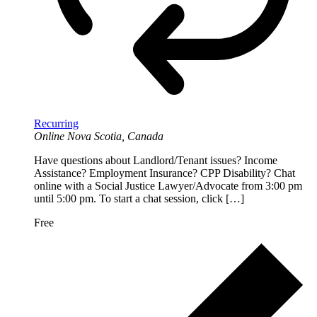
Recurring
Online
Nova Scotia, Canada
Have questions about Landlord/Tenant issues? Income
Assistance? Employment Insurance? CPP Disability? Chat
online with a Social Justice Lawyer/Advocate from 3:00 pm
until 5:00 pm. To start a chat session, click […]
Free