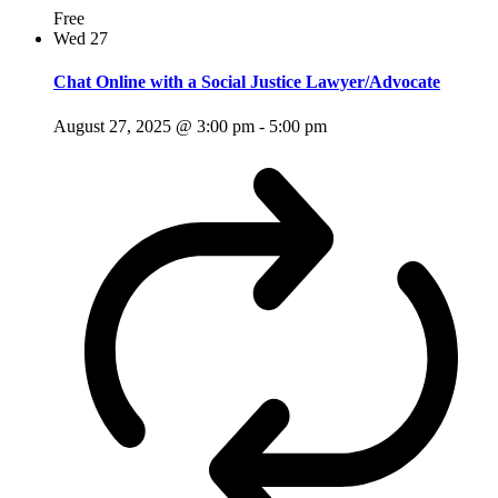
Free
Wed
27
Chat Online with a Social Justice Lawyer/Advocate
August 27, 2025 @ 3:00 pm
-
5:00 pm