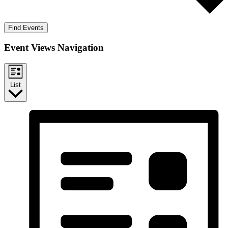
Find Events
Event Views Navigation
List