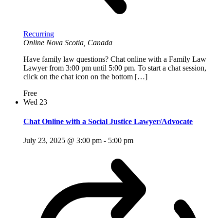
Recurring
Online
Nova Scotia, Canada
Have family law questions? Chat online with a Family Law
Lawyer from 3:00 pm until 5:00 pm. To start a chat session,
click on the chat icon on the bottom […]
Free
Wed
23
Chat Online with a Social Justice Lawyer/Advocate
July 23, 2025 @ 3:00 pm
-
5:00 pm