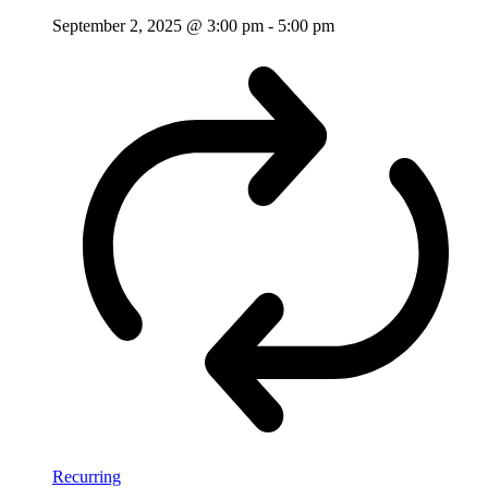
September 2, 2025 @ 3:00 pm
-
5:00 pm
Recurring