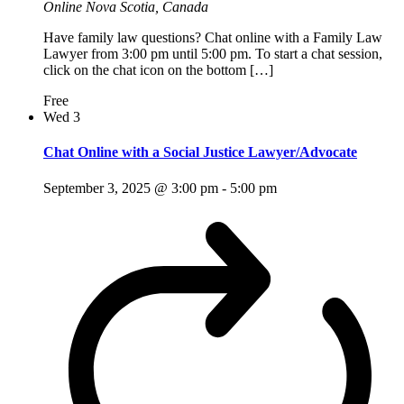
Online
Nova Scotia, Canada
Have family law questions? Chat online with a Family Law
Lawyer from 3:00 pm until 5:00 pm. To start a chat session,
click on the chat icon on the bottom […]
Free
Wed
3
Chat Online with a Social Justice Lawyer/Advocate
September 3, 2025 @ 3:00 pm
-
5:00 pm