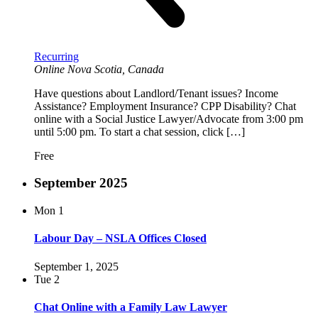
Recurring
Online
Nova Scotia, Canada
Have questions about Landlord/Tenant issues? Income
Assistance? Employment Insurance? CPP Disability? Chat
online with a Social Justice Lawyer/Advocate from 3:00 pm
until 5:00 pm. To start a chat session, click […]
Free
September 2025
Mon
1
Labour Day – NSLA Offices Closed
September 1, 2025
Tue
2
Chat Online with a Family Law Lawyer