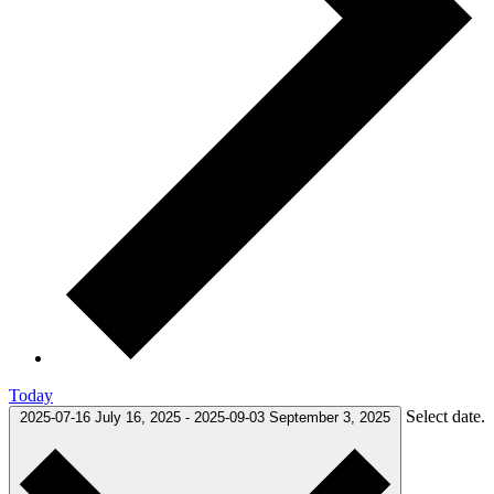
Today
Select date.
2025-07-16
July 16, 2025
-
2025-09-03
September 3, 2025