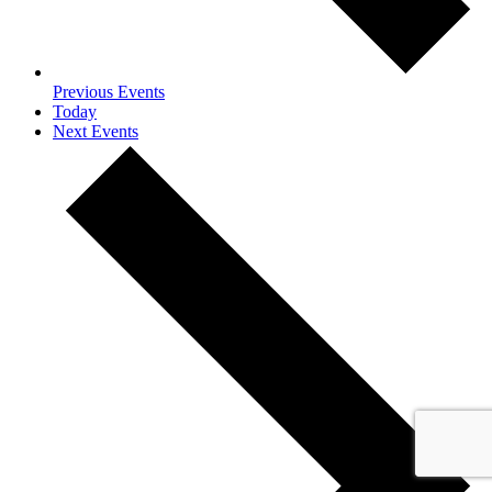
Previous
Events
Today
Next
Events