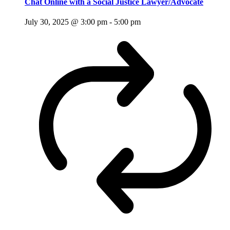
Chat Online with a Social Justice Lawyer/Advocate
July 30, 2025 @ 3:00 pm
-
5:00 pm