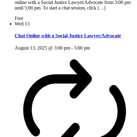
online with a Social Justice Lawyer/Advocate from 3:00 pm
until 5:00 pm. To start a chat session, click […]
Free
Wed
13
Chat Online with a Social Justice Lawyer/Advocate
August 13, 2025 @ 3:00 pm
-
5:00 pm