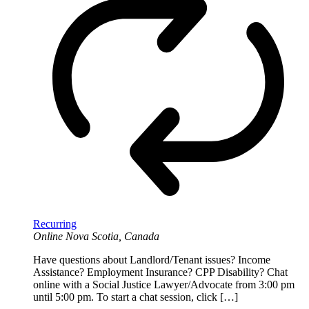
Recurring
Online
Nova Scotia, Canada
Have questions about Landlord/Tenant issues? Income
Assistance? Employment Insurance? CPP Disability? Chat
online with a Social Justice Lawyer/Advocate from 3:00 pm
until 5:00 pm. To start a chat session, click […]