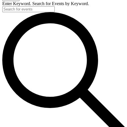
Enter Keyword. Search for Events by Keyword.