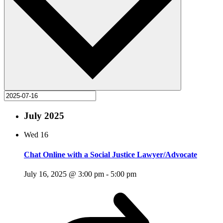
July 2025
Wed
16
Chat Online with a Social Justice Lawyer/Advocate
July 16, 2025 @ 3:00 pm
-
5:00 pm