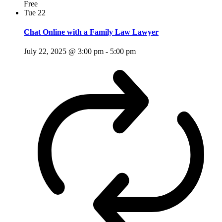
Free
Tue
22
Chat Online with a Family Law Lawyer
July 22, 2025 @ 3:00 pm
-
5:00 pm