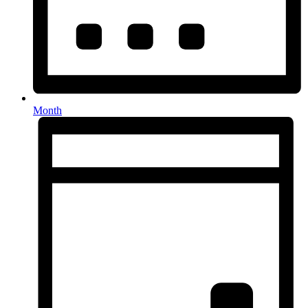
Month