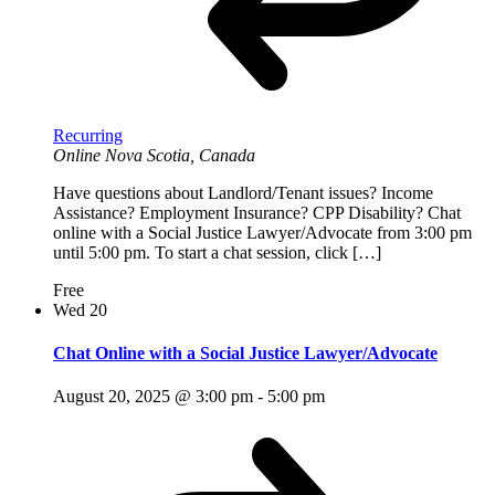
Recurring
Online
Nova Scotia, Canada
Have questions about Landlord/Tenant issues? Income
Assistance? Employment Insurance? CPP Disability? Chat
online with a Social Justice Lawyer/Advocate from 3:00 pm
until 5:00 pm. To start a chat session, click […]
Free
Wed
20
Chat Online with a Social Justice Lawyer/Advocate
August 20, 2025 @ 3:00 pm
-
5:00 pm