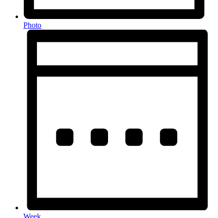
Photo
Week