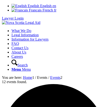
English
English
en
Français
French
fr
Lawyer Login
What We Do
Legal Information
Information for Lawyers
FAQ
Contact Us
About Us
Careers
Search
Menu
Menu
You are here:
Home
1
/
Events
/
Events
2
12 events found.