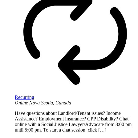
Recurring
Online
Nova Scotia, Canada
Have questions about Landlord/Tenant issues? Income
Assistance? Employment Insurance? CPP Disability? Chat
online with a Social Justice Lawyer/Advocate from 3:00 pm
until 5:00 pm. To start a chat session, click […]