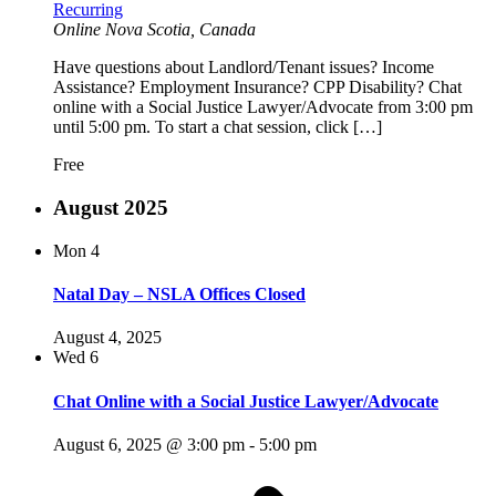
Recurring
Online
Nova Scotia, Canada
Have questions about Landlord/Tenant issues? Income
Assistance? Employment Insurance? CPP Disability? Chat
online with a Social Justice Lawyer/Advocate from 3:00 pm
until 5:00 pm. To start a chat session, click […]
Free
August 2025
Mon
4
Natal Day – NSLA Offices Closed
August 4, 2025
Wed
6
Chat Online with a Social Justice Lawyer/Advocate
August 6, 2025 @ 3:00 pm
-
5:00 pm