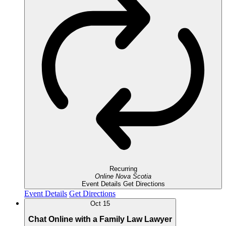
Recurring
Online
Nova Scotia
Event Details
Get Directions
Event Details
Get Directions
Oct
15
Chat Online with a Family Law Lawyer