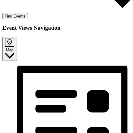
Find Events
Event Views Navigation
Map