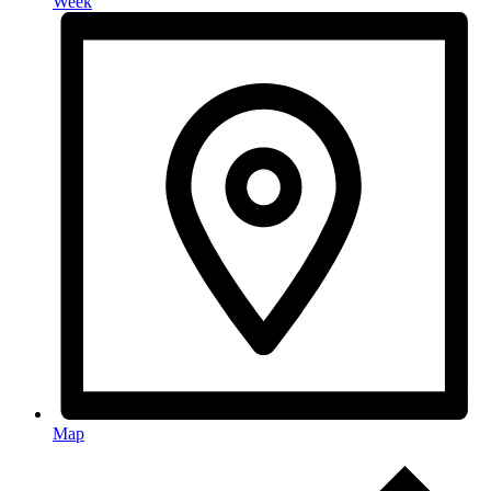
Week
Map