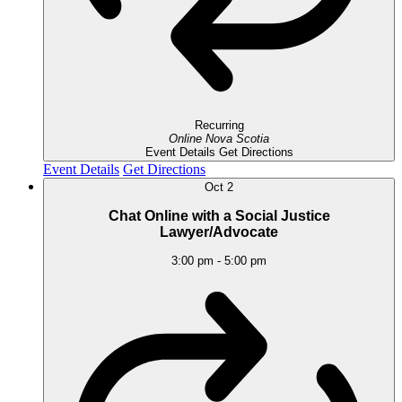
Recurring
Online
Nova Scotia
Event Details
Get Directions
Event Details
Get Directions
Oct
2
Chat Online with a Social Justice
Lawyer/Advocate
3:00 pm
-
5:00 pm