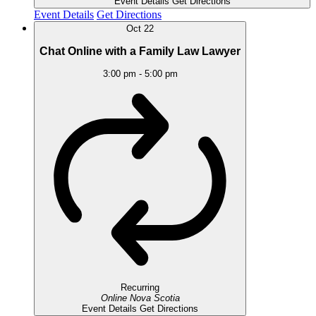
Event Details
Get Directions
Event Details
Get Directions
Oct
22
Chat Online with a Family Law Lawyer
3:00 pm
-
5:00 pm
Recurring
Online
Nova Scotia
Event Details
Get Directions