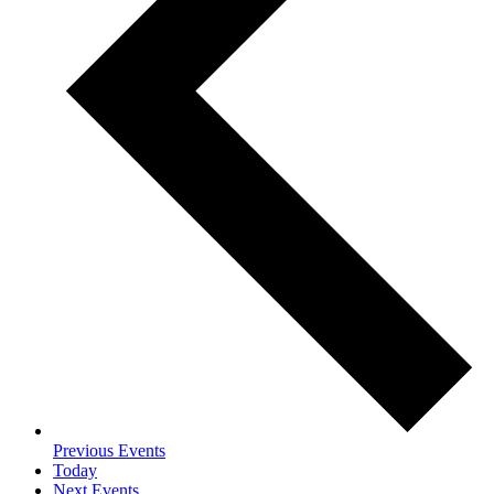
Previous
Events
Today
Next
Events