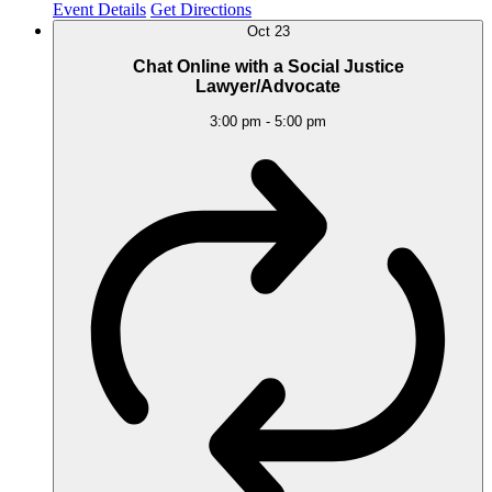
Event Details
Get Directions
Oct
23
Chat Online with a Social Justice
Lawyer/Advocate
3:00 pm
-
5:00 pm