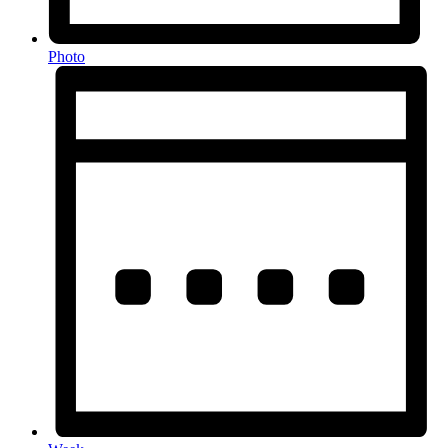
Photo