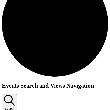
Events
Events Search and Views Navigation
Search