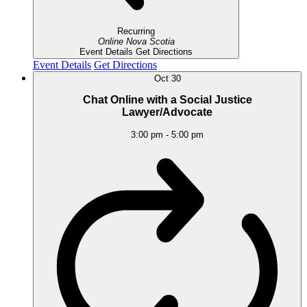
Recurring
Online
Nova Scotia
Event Details
Get Directions
Event Details
Get Directions
Oct
30
Chat Online with a Social Justice
Lawyer/Advocate
3:00 pm
-
5:00 pm