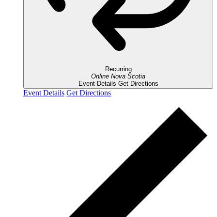
Recurring
Online
Nova Scotia
Event Details
Get Directions
Event Details
Get Directions