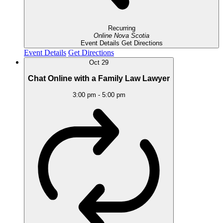
Recurring
Online
Nova Scotia
Event Details
Get Directions
Event Details
Get Directions
Oct
29
Chat Online with a Family Law Lawyer
3:00 pm
-
5:00 pm