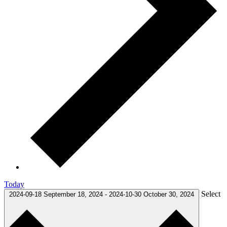
Today
Select
2024-09-18
September 18, 2024
-
2024-10-30
October 30, 2024