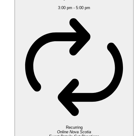
3:00 pm
-
5:00 pm
Recurring
Online
Nova Scotia