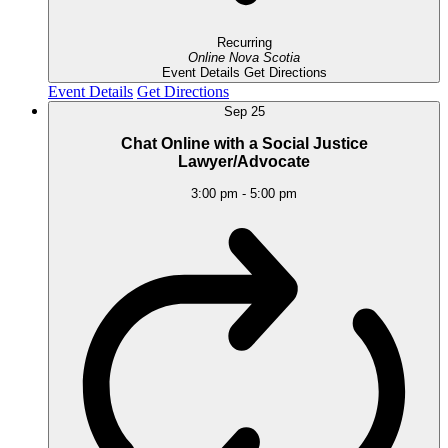
Recurring
Online
Nova Scotia
Event Details
Get Directions
Event Details
Get Directions
Sep
25
Chat Online with a Social Justice
Lawyer/Advocate
3:00 pm
-
5:00 pm