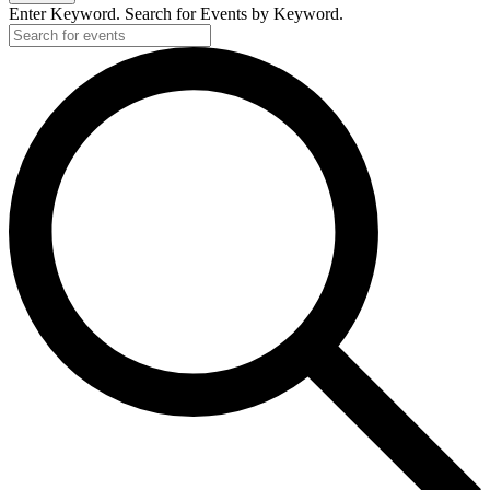
Enter Keyword. Search for Events by Keyword.