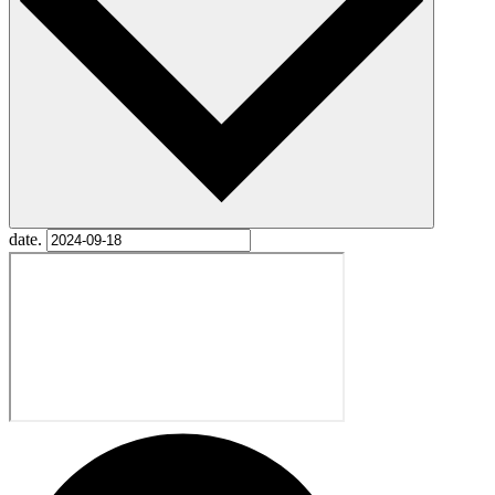
date.