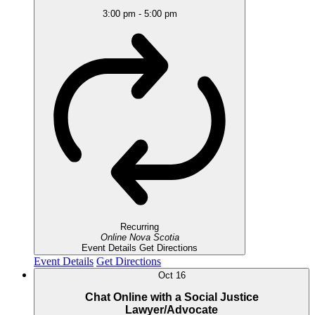
3:00 pm
-
5:00 pm
Recurring
Online
Nova Scotia
Event Details
Get Directions
Event Details
Get Directions
Oct
16
Chat Online with a Social Justice
Lawyer/Advocate