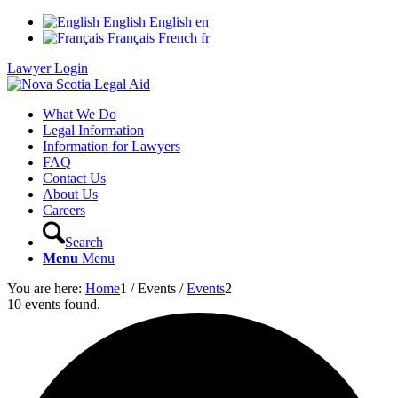
English
English
en
Français
French
fr
Lawyer Login
What We Do
Legal Information
Information for Lawyers
FAQ
Contact Us
About Us
Careers
Search
Menu
Menu
You are here:
Home
1
/
Events
/
Events
2
10 events found.