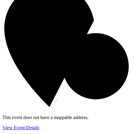
This event does not have a mappable address.
View Event Details