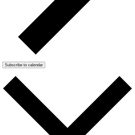
Subscribe to calendar