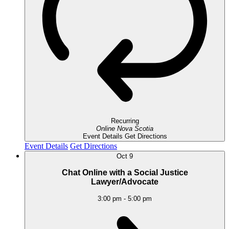
Recurring
Online
Nova Scotia
Event Details
Get Directions
Event Details
Get Directions
Oct
9
Chat Online with a Social Justice
Lawyer/Advocate
3:00 pm
-
5:00 pm