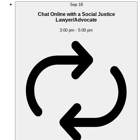
Sep
18
Chat Online with a Social Justice
Lawyer/Advocate
3:00 pm
-
5:00 pm