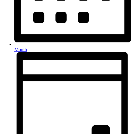
Month