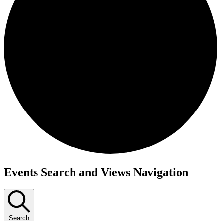
Events
Events Search and Views Navigation
Search