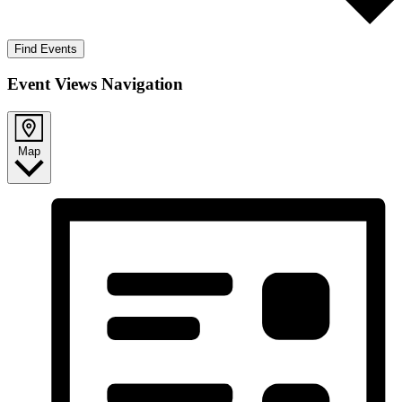
Find Events
Event Views Navigation
Map