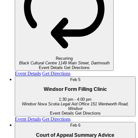
Recurring
Black Cultural Centre
1149 Main Street, Dartmouth
Event Details
Get Directions
Event Details
Get Directions
Feb
5
Windsor Form Filling Clinic
1:30 pm
-
4:00 pm
Windsor Nova Scotia Legal Aid Office
151 Wentworth Road,
Windsor
Event Details
Get Directions
Event Details
Get Directions
Feb
6
Court of Appeal Summary Advice