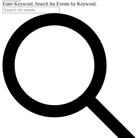
Enter Keyword. Search for Events by Keyword.