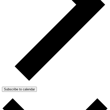
Subscribe to calendar