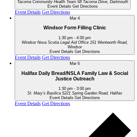
Tacoma Community Health Team
58 Tacoma Drive, Dartmouth
Event Details
Get Directions
Event Details
Get Directions
Mar
4
Windsor Form Filling Clinic
1:30 pm
-
4:00 pm
Windsor Nova Scotia Legal Aid Office
151 Wentworth Road,
Windsor
Event Details
Get Directions
Event Details
Get Directions
Mar
6
Halifax Daily Bread/NSLA Family Law & Social
Justice Outreach
1:30 pm
-
3:00 pm
St. Mary’s Basilica
5221 Spring Garden Road, Halifax
Event Details
Get Directions
Event Details
Get Directions