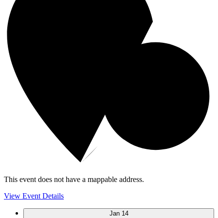
This event does not have a mappable address.
View Event Details
Jan
14