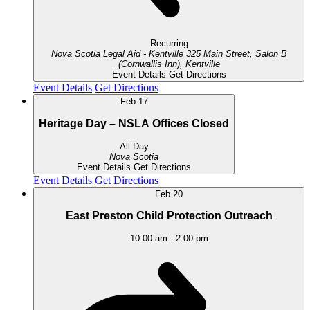
Recurring
Nova Scotia Legal Aid - Kentville
325 Main Street, Salon B
(Cornwallis Inn), Kentville
Event Details
Get Directions
Event Details
Get Directions
Feb
17
Heritage Day – NSLA Offices Closed
All Day
Nova Scotia
Event Details
Get Directions
Event Details
Get Directions
Feb
20
East Preston Child Protection Outreach
10:00 am
-
2:00 pm