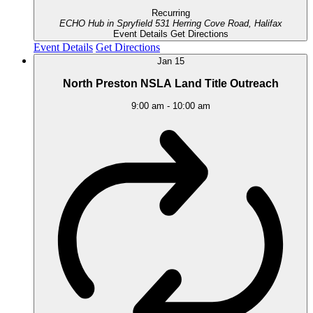
Recurring
ECHO Hub in Spryfield
531 Herring Cove Road, Halifax
Event Details
Get Directions
Event Details
Get Directions
Jan
15
North Preston NSLA Land Title Outreach
9:00 am
-
10:00 am