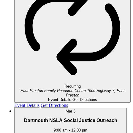
Recurring
East Preston Family Resource Centre
1900 Highway 7, East
Preston
Event Details
Get Directions
Event Details
Get Directions
Mar
3
Dartmouth NSLA Social Justice Outreach
9:00 am
-
12:00 pm