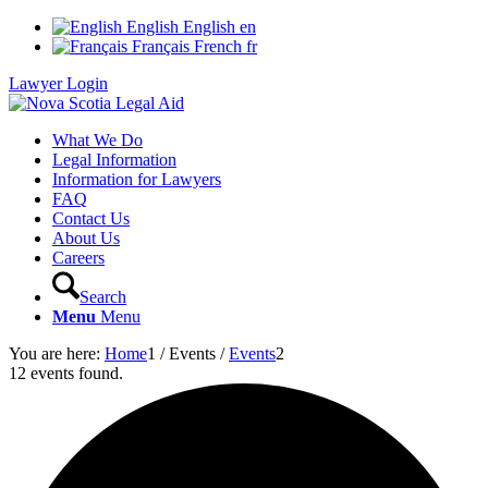
English
English
en
Français
French
fr
Lawyer Login
What We Do
Legal Information
Information for Lawyers
FAQ
Contact Us
About Us
Careers
Search
Menu
Menu
You are here:
Home
1
/
Events
/
Events
2
12 events found.