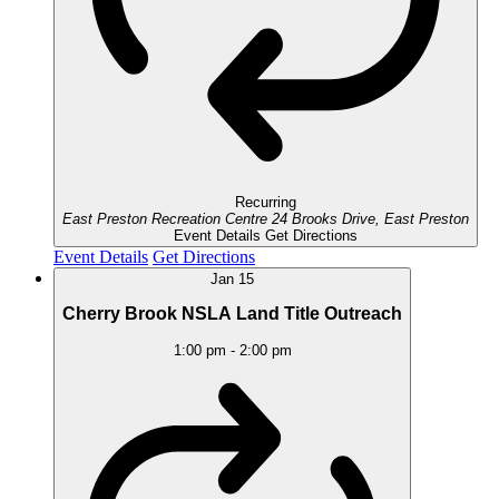
Recurring
East Preston Recreation Centre
24 Brooks Drive, East Preston
Event Details
Get Directions
Event Details
Get Directions
Jan
15
Cherry Brook NSLA Land Title Outreach
1:00 pm
-
2:00 pm