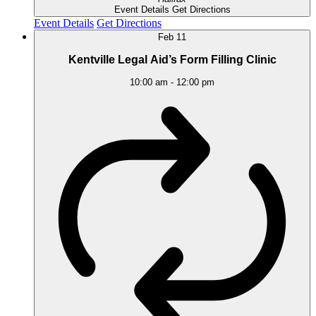
Event Details
Get Directions
Event Details
Get Directions
Feb
11
Kentville Legal Aid’s Form Filling Clinic
10:00 am
-
12:00 pm