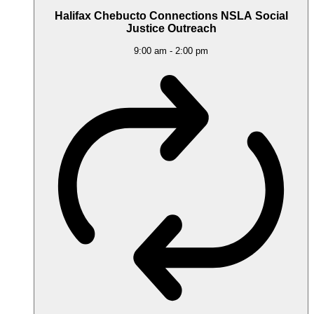
Halifax Chebucto Connections NSLA Social
Justice Outreach
9:00 am
-
2:00 pm