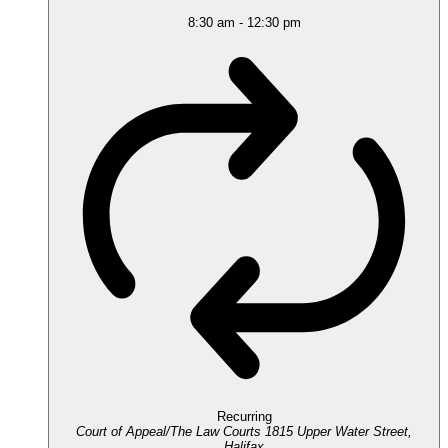
8:30 am
-
12:30 pm
Recurring
Court of Appeal/The Law Courts
1815 Upper Water Street,
Halifax