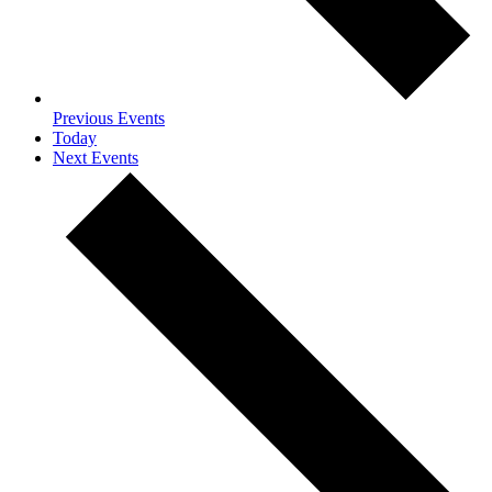
Previous
Events
Today
Next
Events