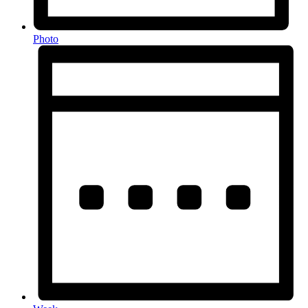
Photo