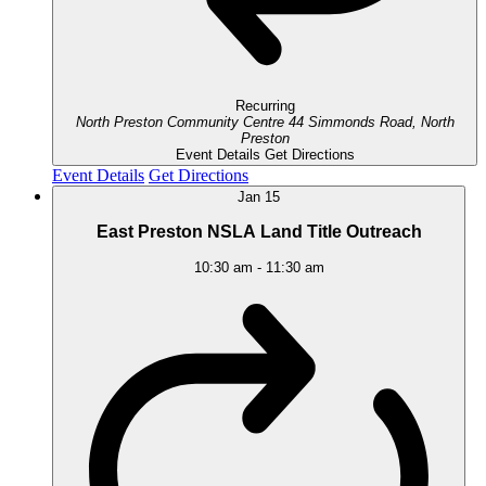
Recurring
North Preston Community Centre
44 Simmonds Road, North
Preston
Event Details
Get Directions
Event Details
Get Directions
Jan
15
East Preston NSLA Land Title Outreach
10:30 am
-
11:30 am