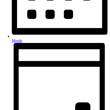
Month