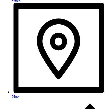
Week
Map