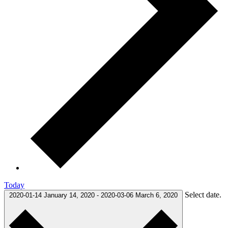
Today
Select date.
2020-01-14
January 14, 2020
-
2020-03-06
March 6, 2020