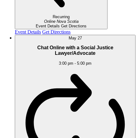
Recurring
Online
Nova Scotia
Event Details
Get Directions
Event Details
Get Directions
May
27
Chat Online with a Social Justice
Lawyer/Advocate
3:00 pm
-
5:00 pm