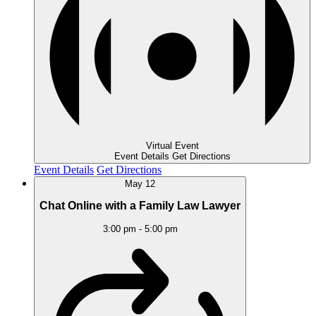
Virtual Event
Event Details
Get Directions
Event Details
Get Directions
May
12
Chat Online with a Family Law Lawyer
3:00 pm
-
5:00 pm