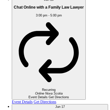
Chat Online with a Family Law Lawyer
3:00 pm
-
5:00 pm
Recurring
Online
Nova Scotia
Event Details
Get Directions
Event Details
Get Directions
Jun
17