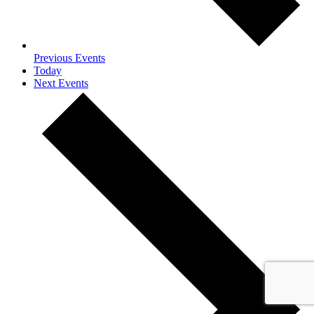
Previous
Events
Today
Next
Events