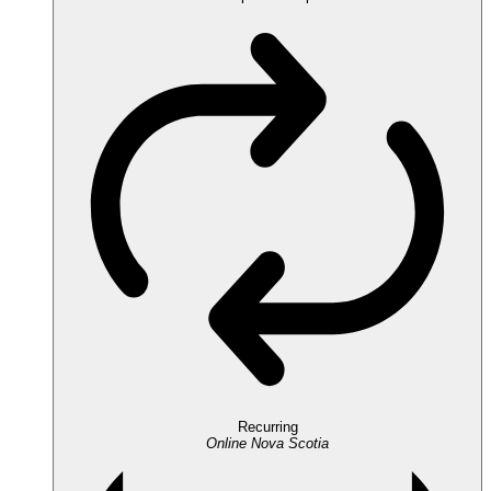
Recurring
Online
Nova Scotia