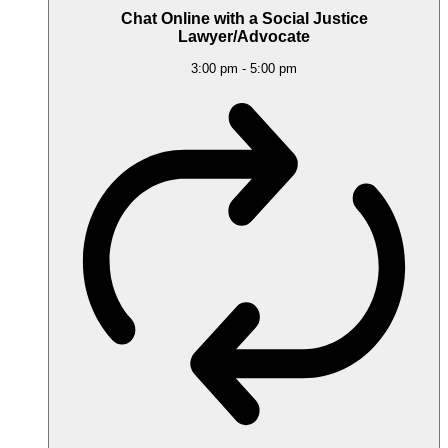
Chat Online with a Social Justice
Lawyer/Advocate
3:00 pm
-
5:00 pm