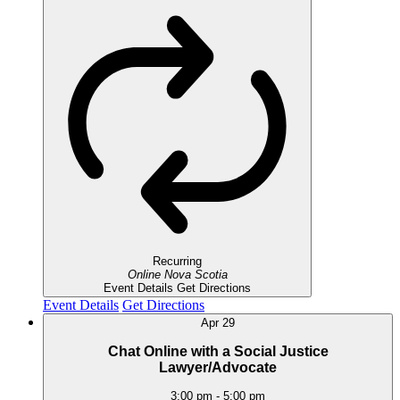
Recurring
Online
Nova Scotia
Event Details
Get Directions
Event Details
Get Directions
Apr
29
Chat Online with a Social Justice
Lawyer/Advocate
3:00 pm
-
5:00 pm