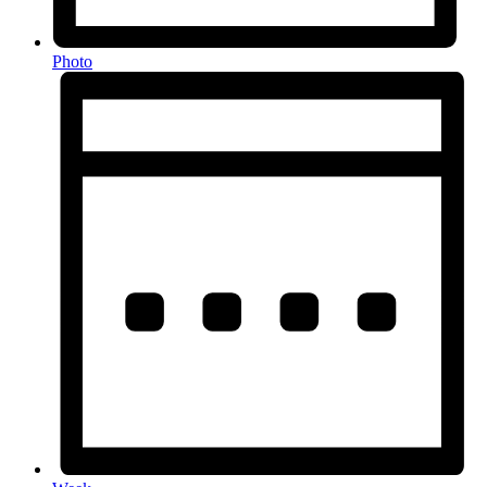
Photo