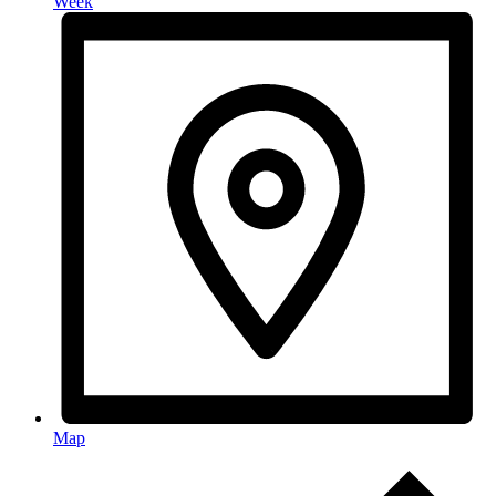
Week
Map