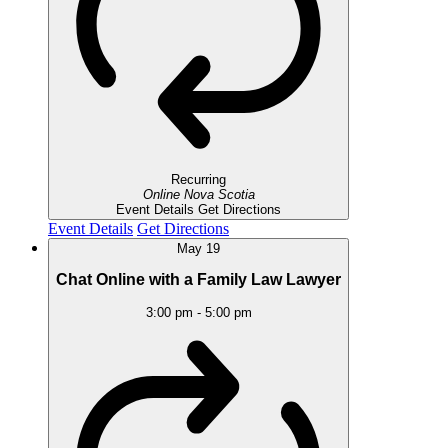
Recurring
Online
Nova Scotia
Event Details
Get Directions
Event Details
Get Directions
May
19
Chat Online with a Family Law Lawyer
3:00 pm
-
5:00 pm