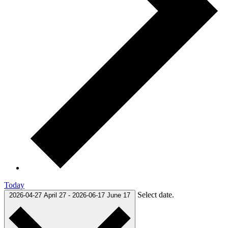
Today
Select date.
2026-04-27
April 27
-
2026-06-17
June 17