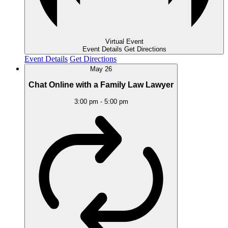
Virtual Event
Event Details
Get Directions
Event Details
Get Directions
May
26
Chat Online with a Family Law Lawyer
3:00 pm
-
5:00 pm