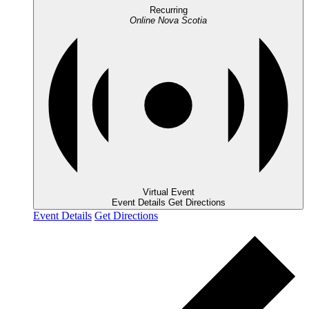
Recurring
Online
Nova Scotia
Virtual Event
Event Details
Get Directions
Event Details
Get Directions