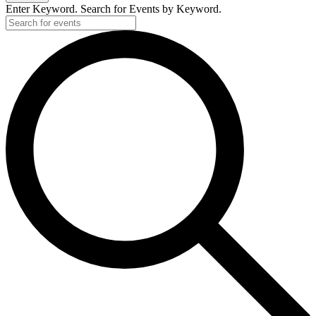
Enter Keyword. Search for Events by Keyword.