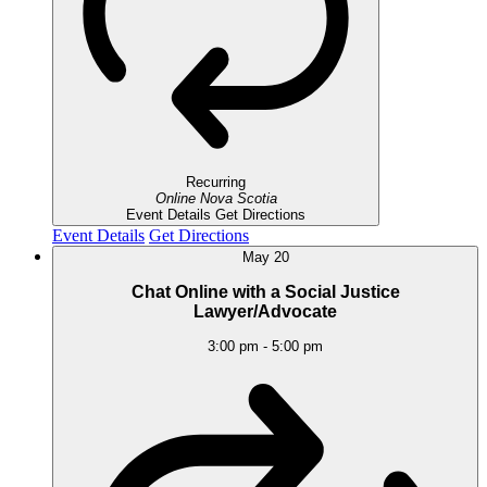
Recurring
Online
Nova Scotia
Event Details
Get Directions
Event Details
Get Directions
May
20
Chat Online with a Social Justice
Lawyer/Advocate
3:00 pm
-
5:00 pm