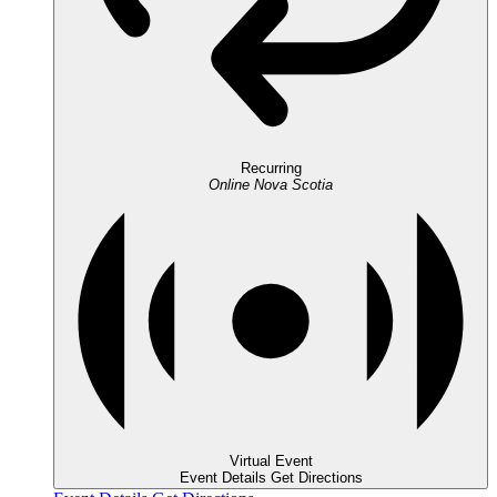
Recurring
Online
Nova Scotia
Virtual Event
Event Details
Get Directions