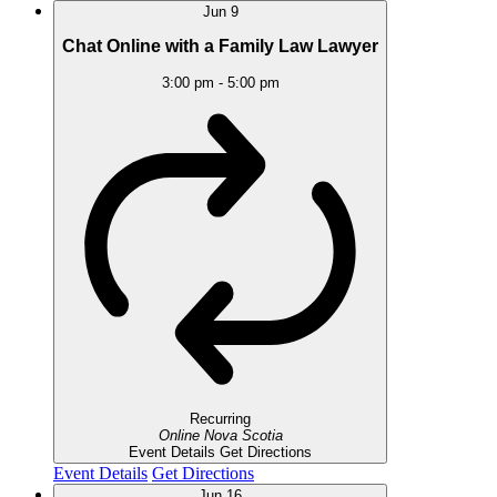
Jun
9
Chat Online with a Family Law Lawyer
3:00 pm
-
5:00 pm
Recurring
Online
Nova Scotia
Event Details
Get Directions
Event Details
Get Directions
Jun
16