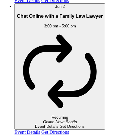
Event Details
Get Directions
Jun
2
Chat Online with a Family Law Lawyer
3:00 pm
-
5:00 pm
Recurring
Online
Nova Scotia
Event Details
Get Directions
Event Details
Get Directions