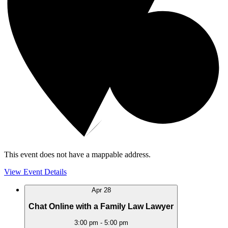
This event does not have a mappable address.
View Event Details
Apr
28
Chat Online with a Family Law Lawyer
3:00 pm
-
5:00 pm