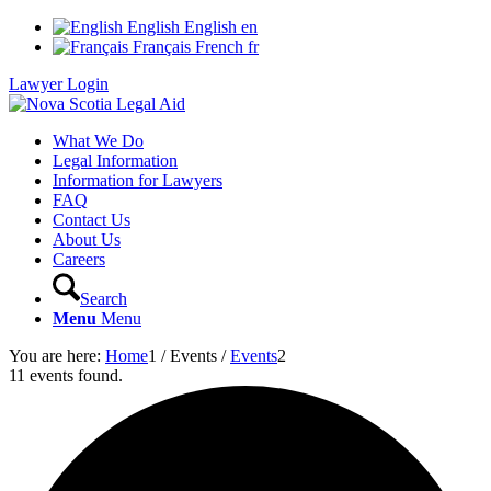
English
English
en
Français
French
fr
Lawyer Login
What We Do
Legal Information
Information for Lawyers
FAQ
Contact Us
About Us
Careers
Search
Menu
Menu
You are here:
Home
1
/
Events
/
Events
2
11 events found.