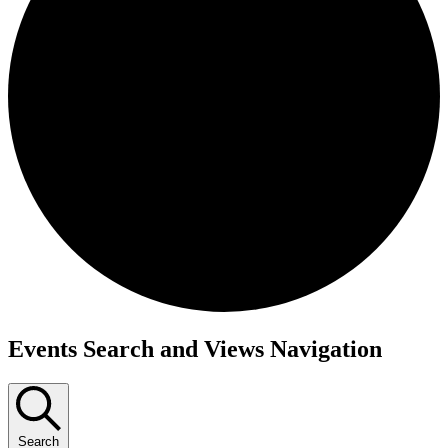
Events
Events Search and Views Navigation
Search