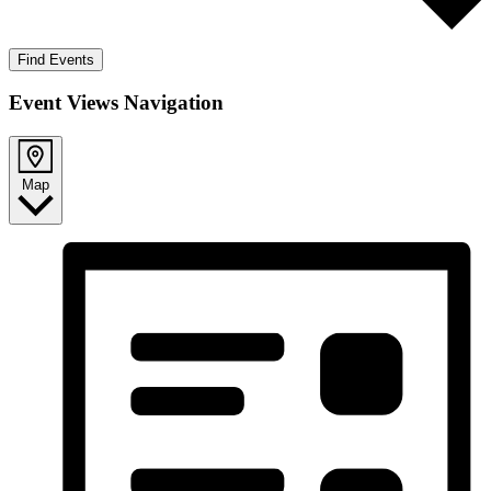
Find Events
Event Views Navigation
Map