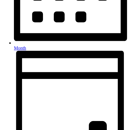
Month