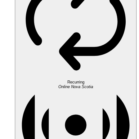
Recurring
Online
Nova Scotia