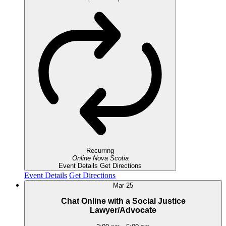
Recurring
Online
Nova Scotia
Event Details
Get Directions
Event Details
Get Directions
Mar
25
Chat Online with a Social Justice
Lawyer/Advocate