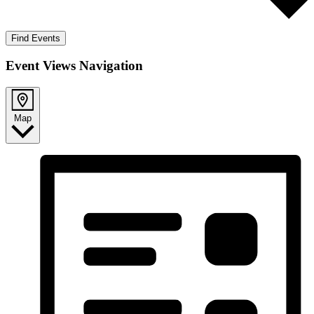
Find Events
Event Views Navigation
Map