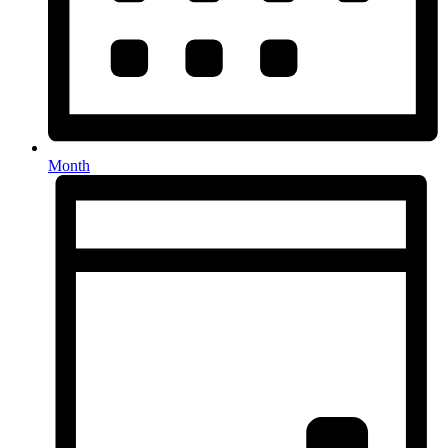
Month