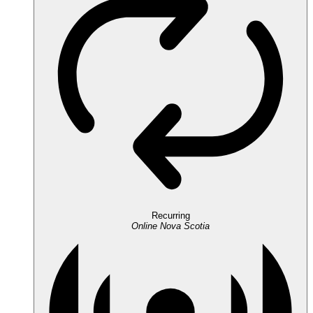
Recurring
Online
Nova Scotia