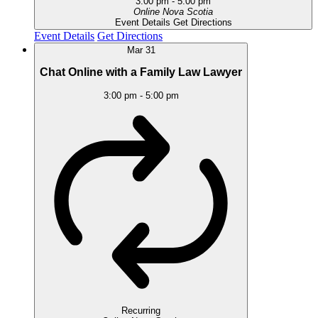
3:00 pm
-
5:00 pm
Online
Nova Scotia
Event Details
Get Directions
Event Details
Get Directions
Mar
31
Chat Online with a Family Law Lawyer
3:00 pm
-
5:00 pm
Recurring