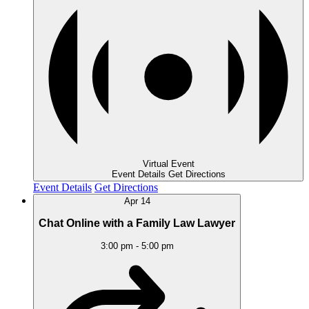
Virtual Event
Event Details
Get Directions
Event Details
Get Directions
Apr
14
Chat Online with a Family Law Lawyer
3:00 pm
-
5:00 pm