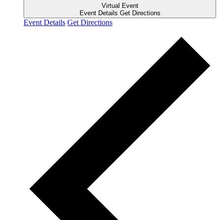
Virtual Event
Event Details
Get Directions
Event Details
Get Directions