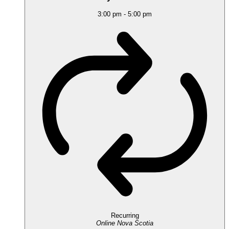
3:00 pm
-
5:00 pm
Recurring
Online
Nova Scotia