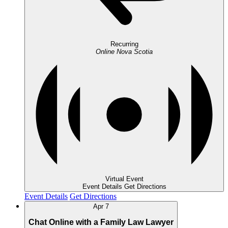
Recurring
Online
Nova Scotia
Virtual Event
Event Details
Get Directions
Event Details
Get Directions
Apr
7
Chat Online with a Family Law Lawyer