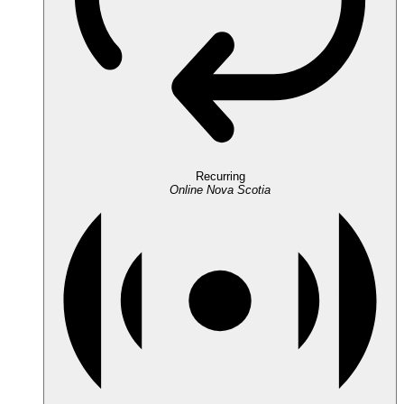
Recurring
Online
Nova Scotia