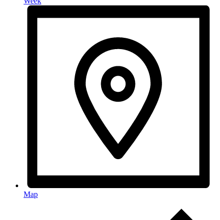
Week
Map