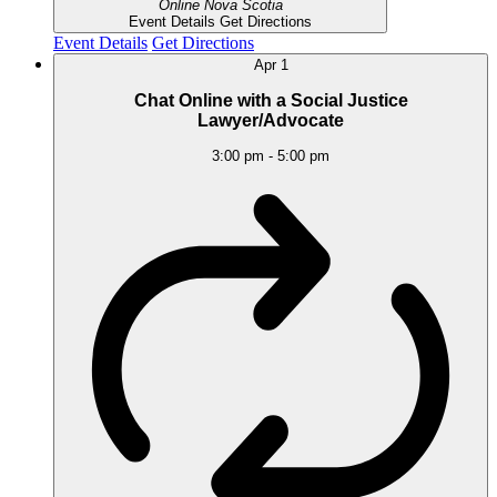
Online
Nova Scotia
Event Details
Get Directions
Event Details
Get Directions
Apr
1
Chat Online with a Social Justice
Lawyer/Advocate
3:00 pm
-
5:00 pm