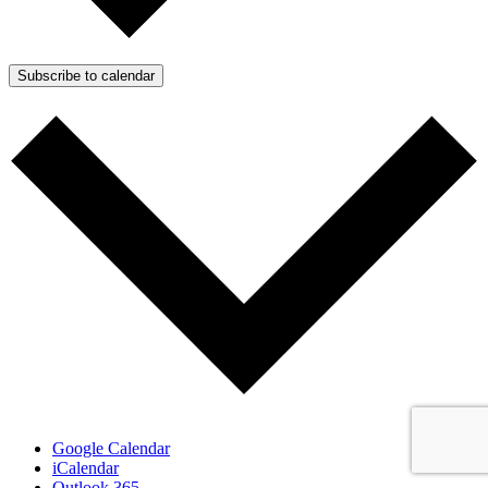
Subscribe to calendar
Google Calendar
iCalendar
Outlook 365