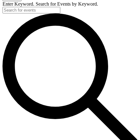
Enter Keyword. Search for Events by Keyword.