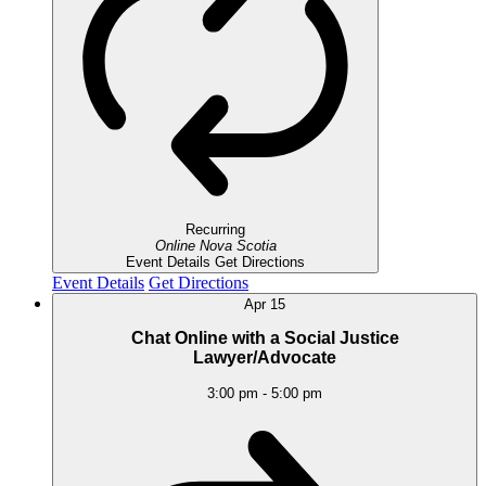
Recurring
Online
Nova Scotia
Event Details
Get Directions
Event Details
Get Directions
Apr
15
Chat Online with a Social Justice
Lawyer/Advocate
3:00 pm
-
5:00 pm