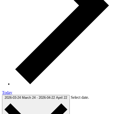
Today
Select date.
2026-03-24
March 24
-
2026-04-22
April 22