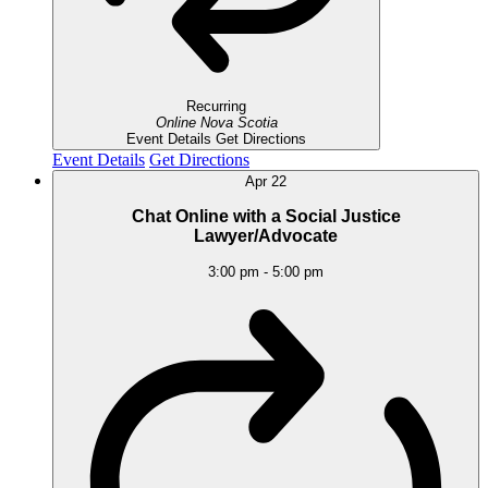
Recurring
Online
Nova Scotia
Event Details
Get Directions
Event Details
Get Directions
Apr
22
Chat Online with a Social Justice
Lawyer/Advocate
3:00 pm
-
5:00 pm