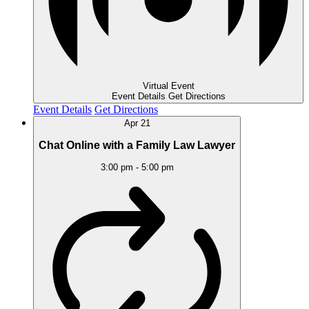
Virtual Event
Event Details
Get Directions
Event Details
Get Directions
Apr
21
Chat Online with a Family Law Lawyer
3:00 pm
-
5:00 pm