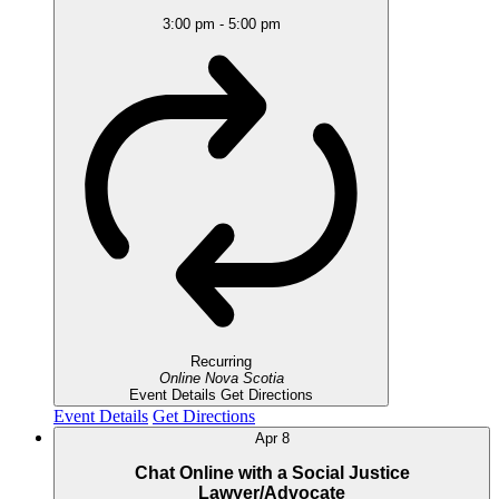
3:00 pm
-
5:00 pm
Recurring
Online
Nova Scotia
Event Details
Get Directions
Event Details
Get Directions
Apr
8
Chat Online with a Social Justice
Lawyer/Advocate