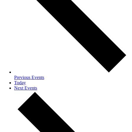
Previous
Events
Today
Next
Events