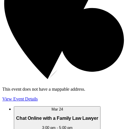
This event does not have a mappable address.
View Event Details
Mar
24
Chat Online with a Family Law Lawyer
3:00 pm
-
5:00 pm