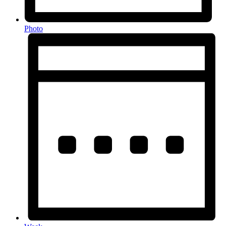
Photo