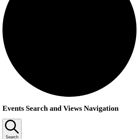
Events
Events Search and Views Navigation
Search