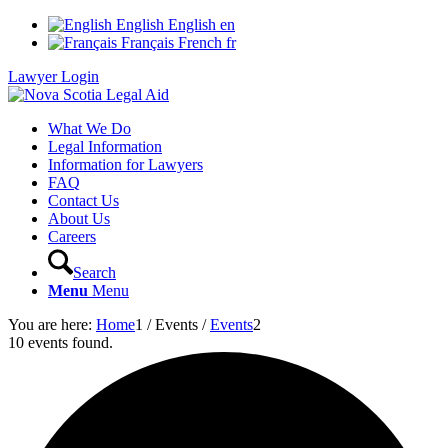
English
English
en
Français
French
fr
Lawyer Login
What We Do
Legal Information
Information for Lawyers
FAQ
Contact Us
About Us
Careers
Search
Menu
Menu
You are here:
Home
1
/
Events
/
Events
2
10 events found.