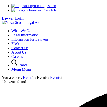
English
English
en
Français
French
fr
Lawyer Login
What We Do
Legal Information
Information for Lawyers
FAQ
Contact Us
About Us
Careers
Search
Menu
Menu
You are here:
Home
1
/
Events
/
Events
2
10 events found.