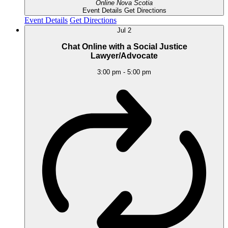
Online
Nova Scotia
Event Details
Get Directions
Event Details
Get Directions
Jul
2
Chat Online with a Social Justice
Lawyer/Advocate
3:00 pm
-
5:00 pm