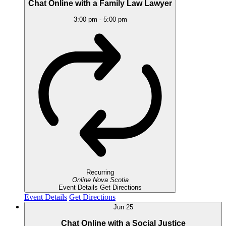
Chat Online with a Family Law Lawyer
3:00 pm
-
5:00 pm
Recurring
Online
Nova Scotia
Event Details
Get Directions
Event Details
Get Directions
Jun
25
Chat Online with a Social Justice