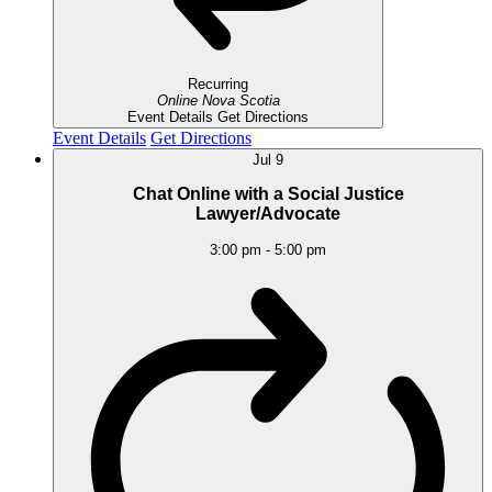
Recurring
Online
Nova Scotia
Event Details
Get Directions
Event Details
Get Directions
Jul
9
Chat Online with a Social Justice
Lawyer/Advocate
3:00 pm
-
5:00 pm