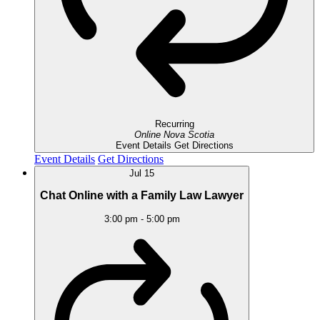
Recurring
Online
Nova Scotia
Event Details
Get Directions
Event Details
Get Directions
Jul
15
Chat Online with a Family Law Lawyer
3:00 pm
-
5:00 pm