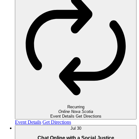
Recurring
Online
Nova Scotia
Event Details
Get Directions
Event Details
Get Directions
Jul
30
Chat Online with a Social Justice