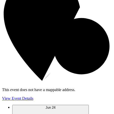
This event does not have a mappable address.
View Event Details
Jun
24