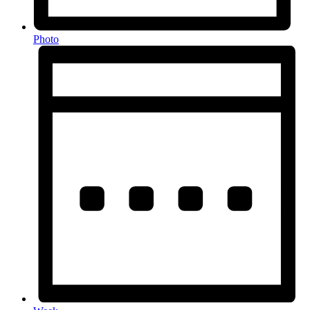
Photo