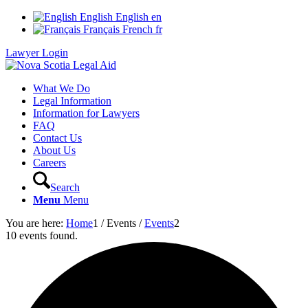
English
English
en
Français
French
fr
Lawyer Login
What We Do
Legal Information
Information for Lawyers
FAQ
Contact Us
About Us
Careers
Search
Menu
Menu
You are here:
Home
1
/
Events
/
Events
2
10 events found.