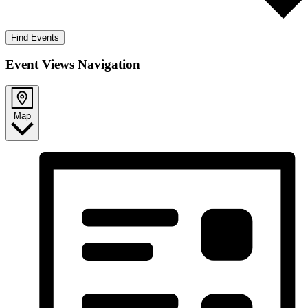
Find Events
Event Views Navigation
Map