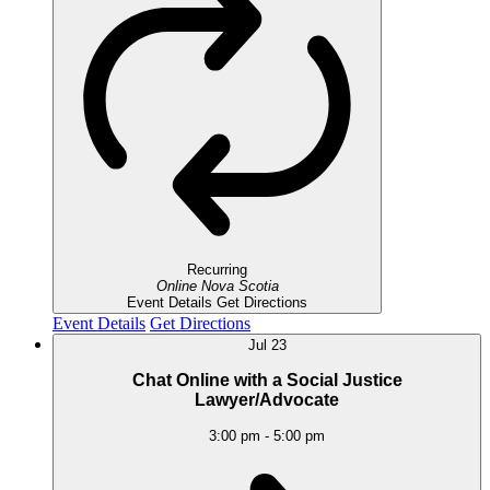
Recurring
Online
Nova Scotia
Event Details
Get Directions
Event Details
Get Directions
Jul
23
Chat Online with a Social Justice
Lawyer/Advocate
3:00 pm
-
5:00 pm