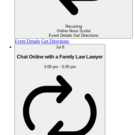
Recurring
Online
Nova Scotia
Event Details
Get Directions
Event Details
Get Directions
Jul
8
Chat Online with a Family Law Lawyer
3:00 pm
-
5:00 pm