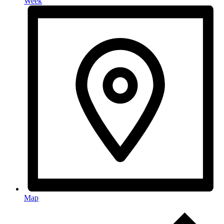
Week
Map