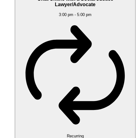
Lawyer/Advocate
3:00 pm
-
5:00 pm
Recurring