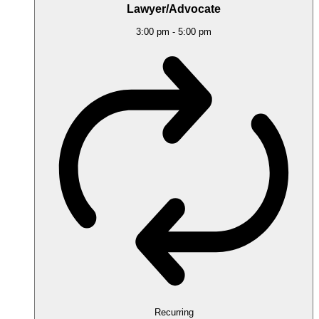
Lawyer/Advocate
3:00 pm
-
5:00 pm
Recurring