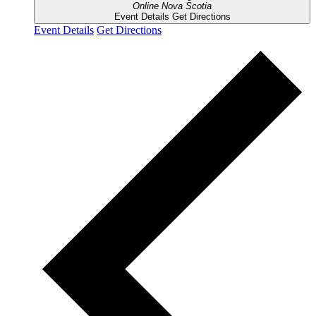
Online
Nova Scotia
Event Details
Get Directions
Event Details
Get Directions