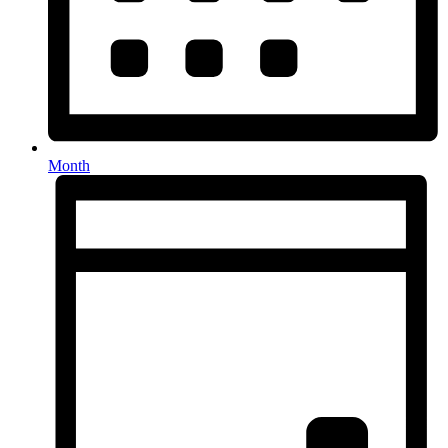
Month