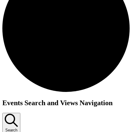
Events
Events Search and Views Navigation
Search