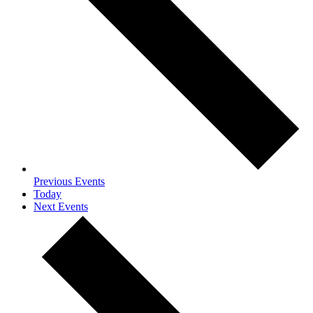
Previous
Events
Today
Next
Events