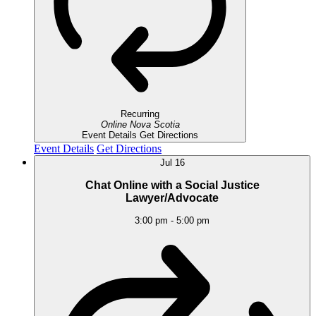
Recurring
Online
Nova Scotia
Event Details
Get Directions
Event Details
Get Directions
Jul
16
Chat Online with a Social Justice
Lawyer/Advocate
3:00 pm
-
5:00 pm