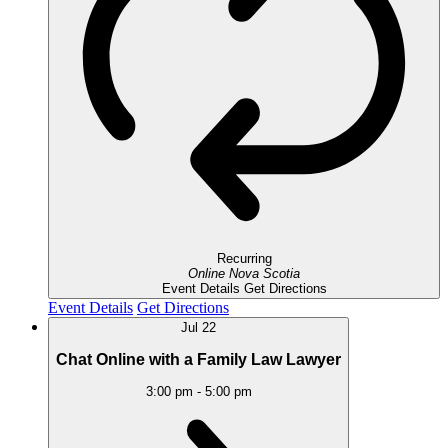
Recurring
Online
Nova Scotia
Event Details
Get Directions
Event Details
Get Directions
Jul
22
Chat Online with a Family Law Lawyer
3:00 pm
-
5:00 pm