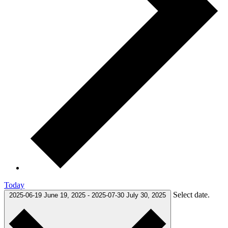
Today
Select date.
2025-06-19
June 19, 2025
-
2025-07-30
July 30, 2025