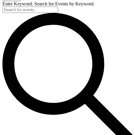
Enter Keyword. Search for Events by Keyword.