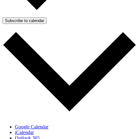
Subscribe to calendar
Google Calendar
iCalendar
Outlook 365