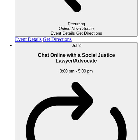
Recurring
Online
Nova Scotia
Event Details
Get Directions
Event Details
Get Directions
Jul
2
Chat Online with a Social Justice
Lawyer/Advocate
3:00 pm
-
5:00 pm