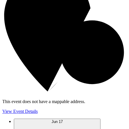
This event does not have a mappable address.
View Event Details
Jun
17