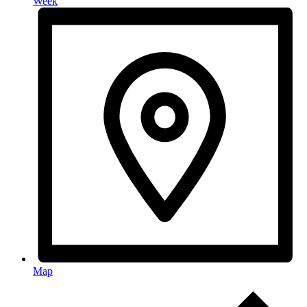
Week
Map