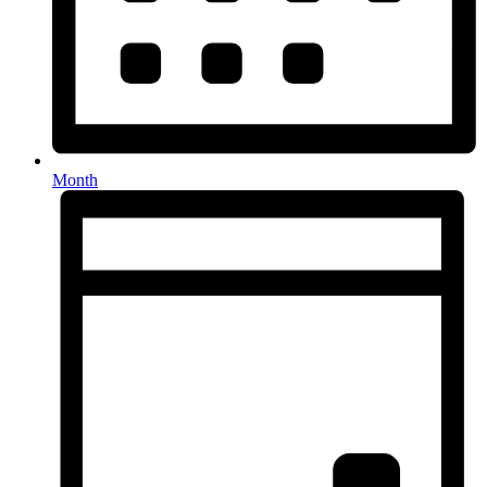
Month