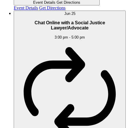
Event Details
Get Directions
Event Details
Get Directions
Jun
25
Chat Online with a Social Justice
Lawyer/Advocate
3:00 pm
-
5:00 pm