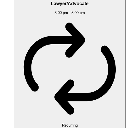
Lawyer/Advocate
3:00 pm
-
5:00 pm
Recurring