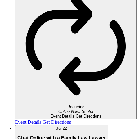
Recurring
Online
Nova Scotia
Event Details
Get Directions
Event Details
Get Directions
Jul
22
Chat Online with a Family Law Lawyer