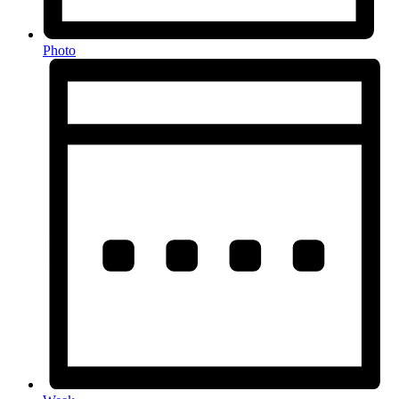
Photo