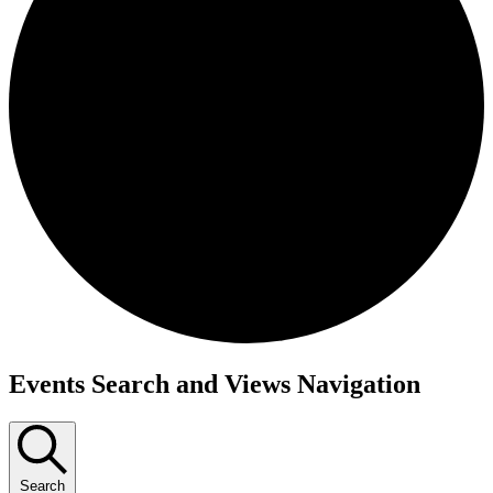
Events
Events Search and Views Navigation
Search