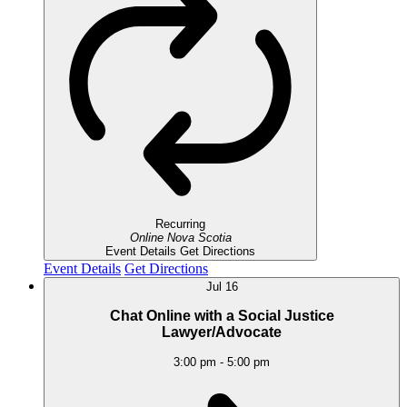
Recurring
Online
Nova Scotia
Event Details
Get Directions
Event Details
Get Directions
Jul
16
Chat Online with a Social Justice
Lawyer/Advocate
3:00 pm
-
5:00 pm