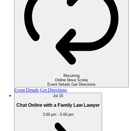
Recurring
Online
Nova Scotia
Event Details
Get Directions
Event Details
Get Directions
Jul
15
Chat Online with a Family Law Lawyer
3:00 pm
-
5:00 pm