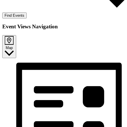
Find Events
Event Views Navigation
Map