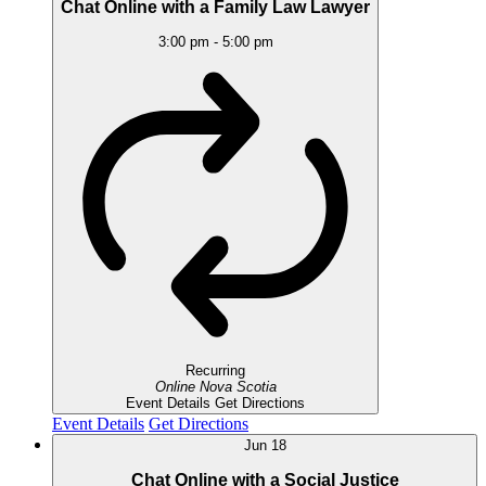
Chat Online with a Family Law Lawyer
3:00 pm
-
5:00 pm
Recurring
Online
Nova Scotia
Event Details
Get Directions
Event Details
Get Directions
Jun
18
Chat Online with a Social Justice