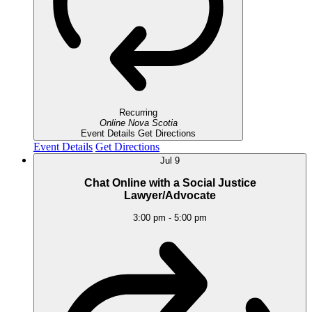
Recurring
Online
Nova Scotia
Event Details
Get Directions
Event Details
Get Directions
Jul
9
Chat Online with a Social Justice
Lawyer/Advocate
3:00 pm
-
5:00 pm