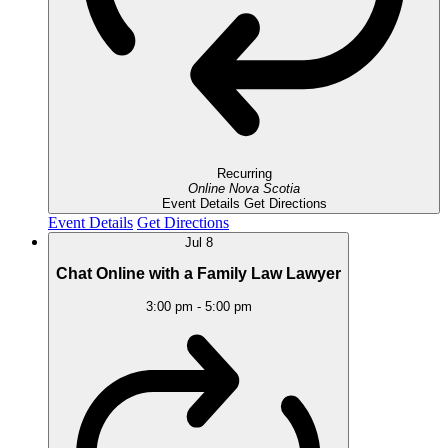
Recurring
Online
Nova Scotia
Event Details
Get Directions
Event Details
Get Directions
Jul
8
Chat Online with a Family Law Lawyer
3:00 pm
-
5:00 pm