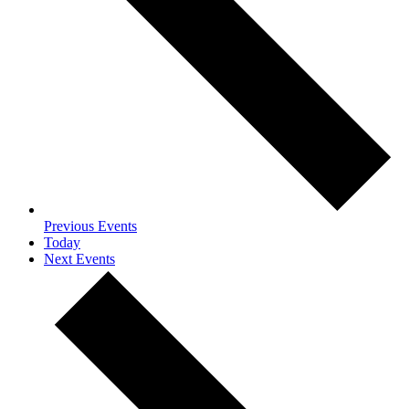
Previous
Events
Today
Next
Events