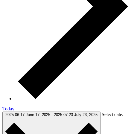
Today
Select date.
2025-06-17
June 17, 2025
-
2025-07-23
July 23, 2025