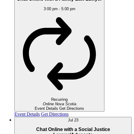
3:00 pm
-
5:00 pm
Recurring
Online
Nova Scotia
Event Details
Get Directions
Event Details
Get Directions
Jul
23
Chat Online with a Social Justice