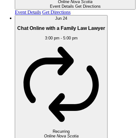
Online
Nova Scotia
Event Details
Get Directions
Event Details
Get Directions
Jun
24
Chat Online with a Family Law Lawyer
3:00 pm
-
5:00 pm
Recurring
Online
Nova Scotia