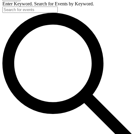
Enter Keyword. Search for Events by Keyword.