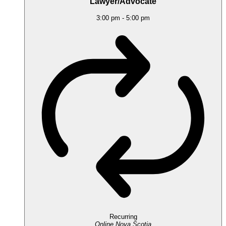
Lawyer/Advocate
3:00 pm
-
5:00 pm
Recurring
Online
Nova Scotia