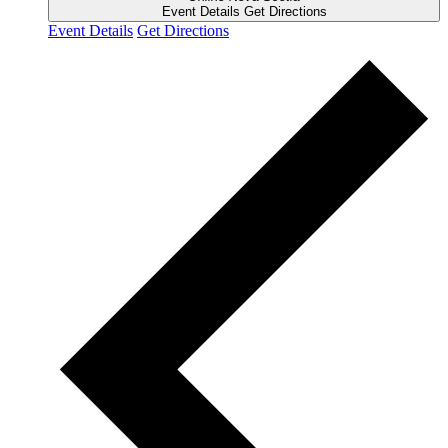
Event Details
Get Directions
Event Details
Get Directions