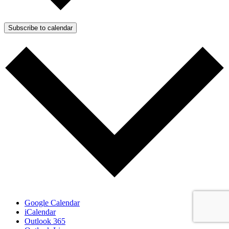
Subscribe to calendar
Google Calendar
iCalendar
Outlook 365