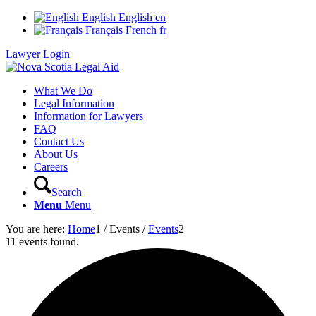
English
English
en
Français
French
fr
Lawyer Login
What We Do
Legal Information
Information for Lawyers
FAQ
Contact Us
About Us
Careers
Search
Menu
Menu
You are here:
Home
1
/
Events
/
Events
2
11 events found.