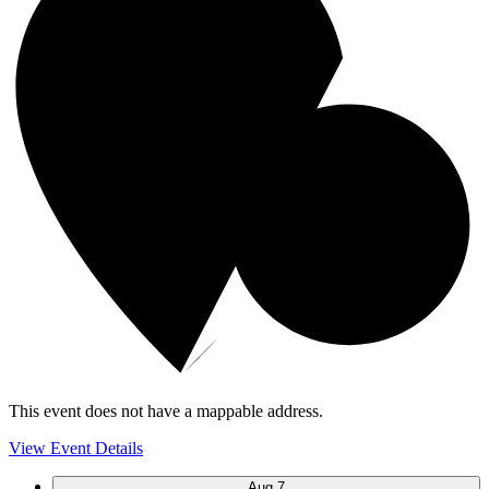
This event does not have a mappable address.
View Event Details
Aug
7