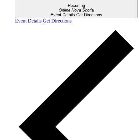
Recurring
Online
Nova Scotia
Event Details
Get Directions
Event Details
Get Directions