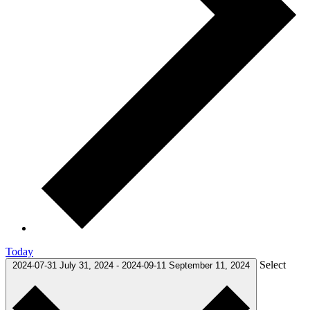
Today
Select
2024-07-31
July 31, 2024
-
2024-09-11
September 11, 2024