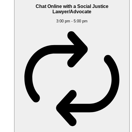
Chat Online with a Social Justice
Lawyer/Advocate
3:00 pm
-
5:00 pm