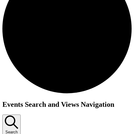
Events
Events Search and Views Navigation
Search