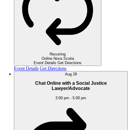
Recurring
Online
Nova Scotia
Event Details
Get Directions
Event Details
Get Directions
Aug
28
Chat Online with a Social Justice
Lawyer/Advocate
3:00 pm
-
5:00 pm