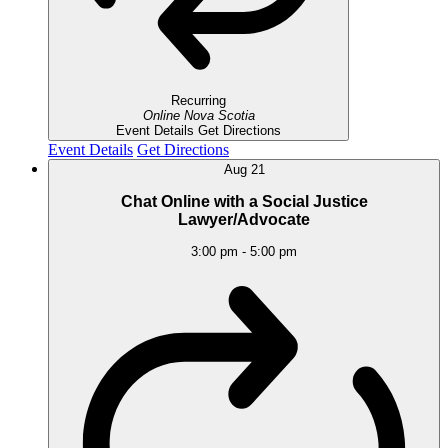
Recurring
Online
Nova Scotia
Event Details
Get Directions
Event Details
Get Directions
Aug
21
Chat Online with a Social Justice
Lawyer/Advocate
3:00 pm
-
5:00 pm