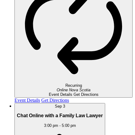
Recurring
Online
Nova Scotia
Event Details
Get Directions
Event Details
Get Directions
Sep
3
Chat Online with a Family Law Lawyer
3:00 pm
-
5:00 pm