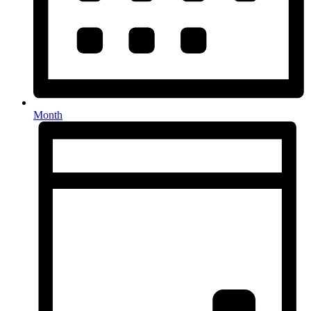
Month