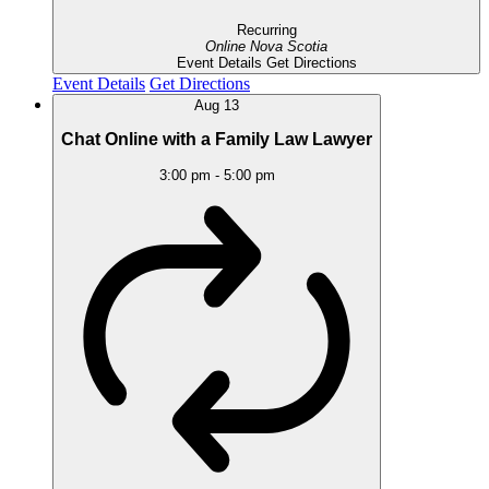
Recurring
Online
Nova Scotia
Event Details
Get Directions
Event Details
Get Directions
Aug
13
Chat Online with a Family Law Lawyer
3:00 pm
-
5:00 pm