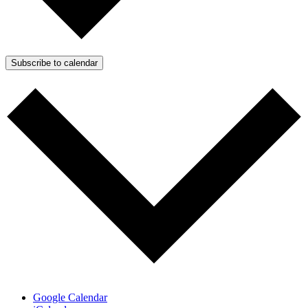
Subscribe to calendar
Google Calendar