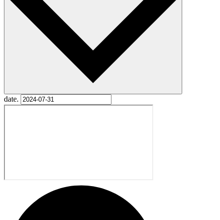
date.