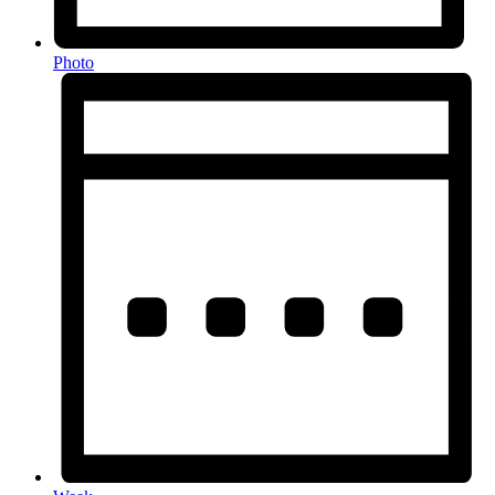
Photo