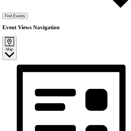
Find Events
Event Views Navigation
Map