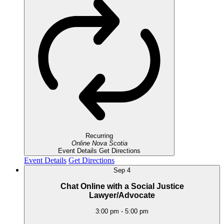
Recurring
Online
Nova Scotia
Event Details
Get Directions
Event Details
Get Directions
Sep
4
Chat Online with a Social Justice
Lawyer/Advocate
3:00 pm
-
5:00 pm