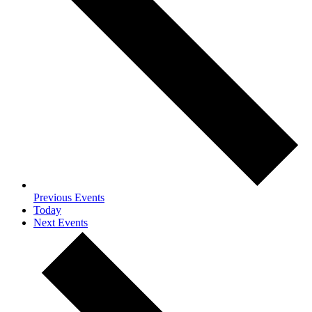
Previous
Events
Today
Next
Events