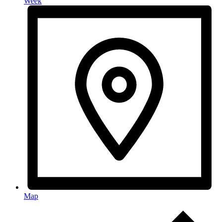
Week
Map