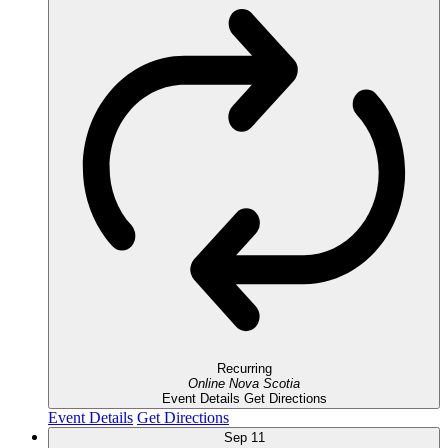
Recurring
Online
Nova Scotia
Event Details
Get Directions
Event Details
Get Directions
Sep
11