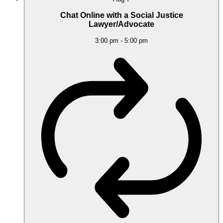
Chat Online with a Social Justice
Lawyer/Advocate
3:00 pm
-
5:00 pm