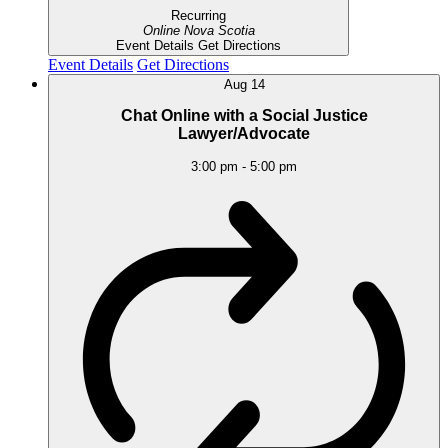
Recurring
Online
Nova Scotia
Event Details
Get Directions
Event Details
Get Directions
Aug
14
Chat Online with a Social Justice
Lawyer/Advocate
3:00 pm
-
5:00 pm