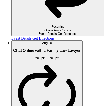
Recurring
Online
Nova Scotia
Event Details
Get Directions
Event Details
Get Directions
Aug
20
Chat Online with a Family Law Lawyer
3:00 pm
-
5:00 pm