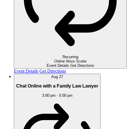
Recurring
Online
Nova Scotia
Event Details
Get Directions
Event Details
Get Directions
Aug
27
Chat Online with a Family Law Lawyer
3:00 pm
-
5:00 pm