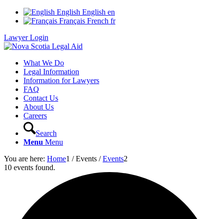
English
English
en
Français
French
fr
Lawyer Login
What We Do
Legal Information
Information for Lawyers
FAQ
Contact Us
About Us
Careers
Search
Menu
Menu
You are here:
Home
1
/
Events
/
Events
2
10 events found.