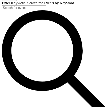
Enter Keyword. Search for Events by Keyword.