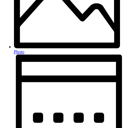
Photo