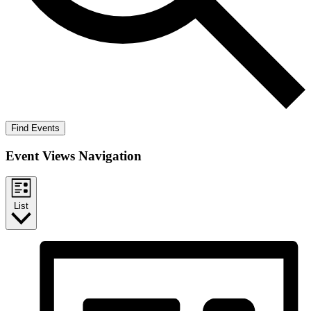
Find Events
Event Views Navigation
List