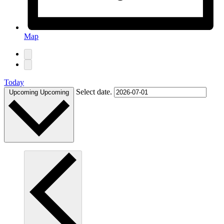
Map
Today
Select date.
Upcoming
Upcoming