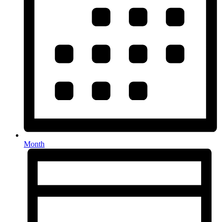
Month