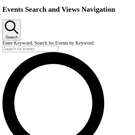
Events Search and Views Navigation
Search
Enter Keyword. Search for Events by Keyword.