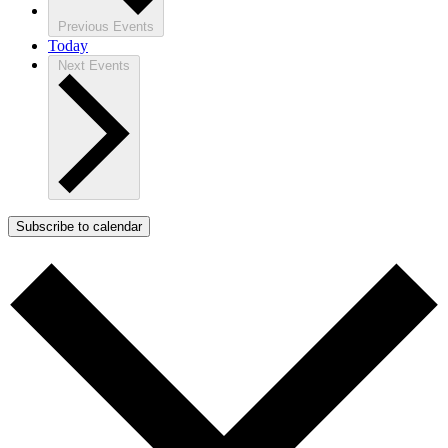
Previous
Events
Today
Next
Events
Subscribe to calendar