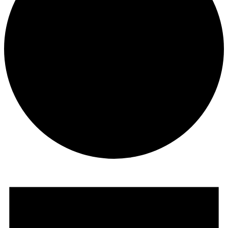
Events