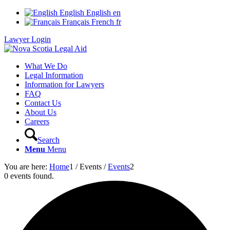
English
English
en
Français
French
fr
Lawyer Login
What We Do
Legal Information
Information for Lawyers
FAQ
Contact Us
About Us
Careers
Search
Menu
Menu
You are here:
Home
1
/
Events
/
Events
2
0 events found.