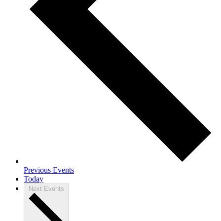
Previous
Events
Today
Next
Events