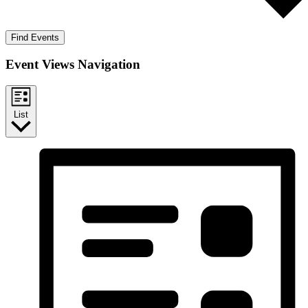
Find Events
Event Views Navigation
List