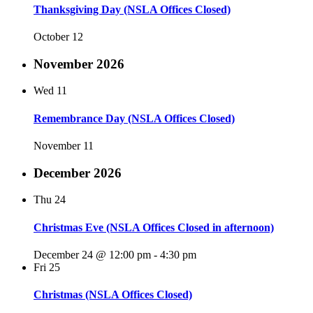
Thanksgiving Day (NSLA Offices Closed)
October 12
November 2026
Wed
11
Remembrance Day (NSLA Offices Closed)
November 11
December 2026
Thu
24
Christmas Eve (NSLA Offices Closed in afternoon)
December 24 @ 12:00 pm
-
4:30 pm
Fri
25
Christmas (NSLA Offices Closed)