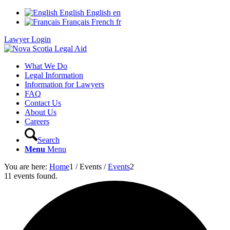
English
English
en
Français
French
fr
Lawyer Login
What We Do
Legal Information
Information for Lawyers
FAQ
Contact Us
About Us
Careers
Search
Menu
Menu
You are here:
Home
1
/
Events
/
Events
2
11 events found.