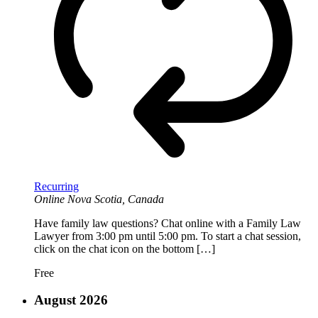
Recurring
Online
Nova Scotia, Canada
Have family law questions? Chat online with a Family Law
Lawyer from 3:00 pm until 5:00 pm. To start a chat session,
click on the chat icon on the bottom […]
Free
August 2026