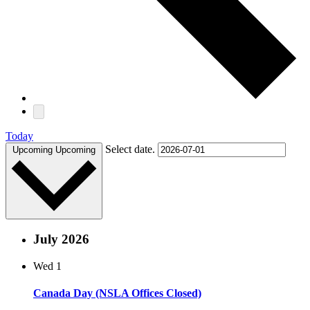
Today
Select date.
Upcoming
Upcoming
July 2026
Wed
1
Canada Day (NSLA Offices Closed)