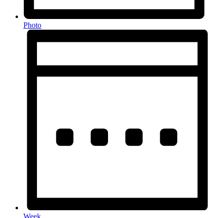
Photo
Week