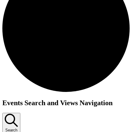
Events
Events Search and Views Navigation
Search