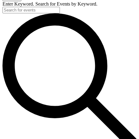
Enter Keyword. Search for Events by Keyword.