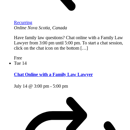
Recurring
Online
Nova Scotia, Canada
Have family law questions? Chat online with a Family Law
Lawyer from 3:00 pm until 5:00 pm. To start a chat session,
click on the chat icon on the bottom […]
Free
Tue
14
Chat Online with a Family Law Lawyer
July 14 @ 3:00 pm
-
5:00 pm