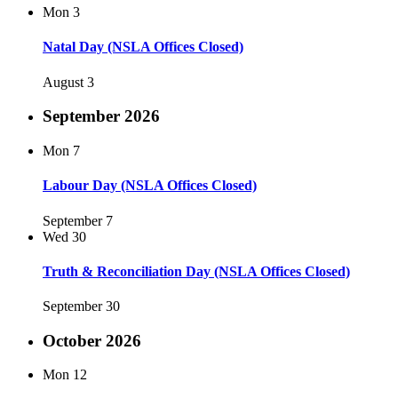
Mon
3
Natal Day (NSLA Offices Closed)
August 3
September 2026
Mon
7
Labour Day (NSLA Offices Closed)
September 7
Wed
30
Truth & Reconciliation Day (NSLA Offices Closed)
September 30
October 2026
Mon
12