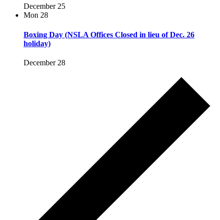
December 25
Mon
28
Boxing Day (NSLA Offices Closed in lieu of Dec. 26
holiday)
December 28