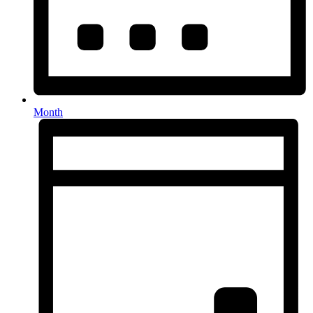
Month