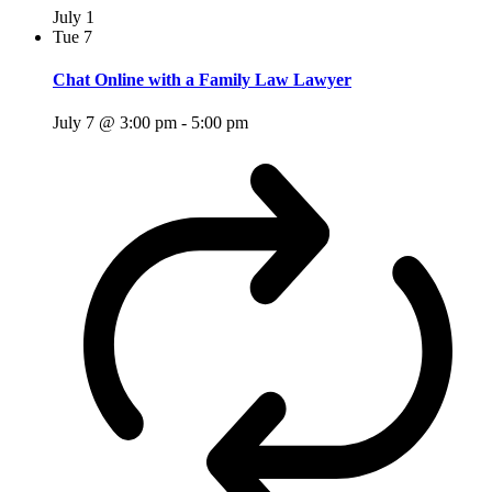
July 1
Tue
7
Chat Online with a Family Law Lawyer
July 7 @ 3:00 pm
-
5:00 pm