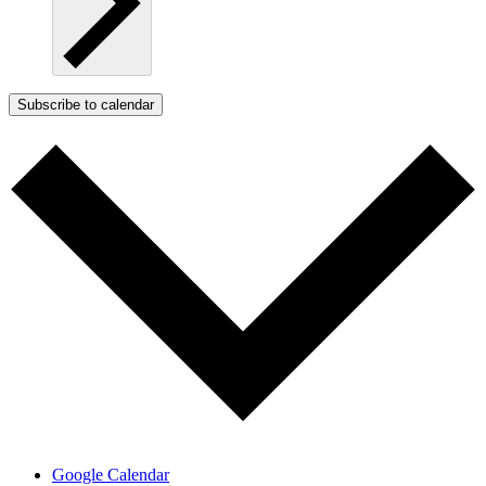
Subscribe to calendar
Google Calendar