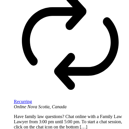
Recurring
Online
Nova Scotia, Canada
Have family law questions? Chat online with a Family Law
Lawyer from 3:00 pm until 5:00 pm. To start a chat session,
click on the chat icon on the bottom […]