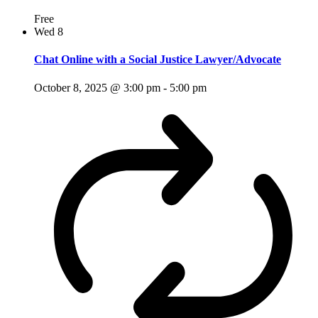
Free
Wed
8
Chat Online with a Social Justice Lawyer/Advocate
October 8, 2025 @ 3:00 pm
-
5:00 pm