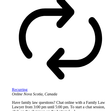
Recurring
Online
Nova Scotia, Canada
Have family law questions? Chat online with a Family Law
Lawyer from 3:00 pm until 5:00 pm. To start a chat session,