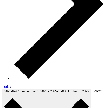
Today
Select
2025-09-01
September 1, 2025
-
2025-10-08
October 8, 2025