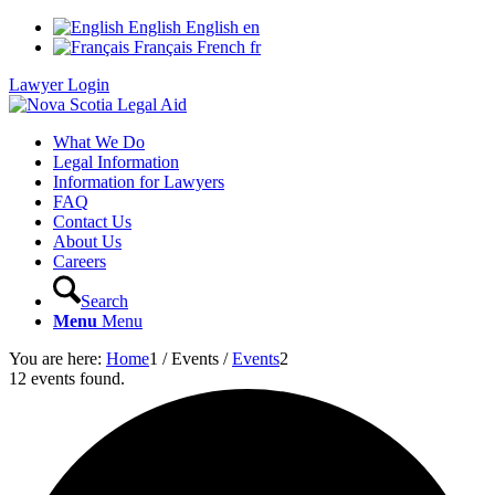
English
English
en
Français
French
fr
Lawyer Login
What We Do
Legal Information
Information for Lawyers
FAQ
Contact Us
About Us
Careers
Search
Menu
Menu
You are here:
Home
1
/
Events
/
Events
2
12 events found.