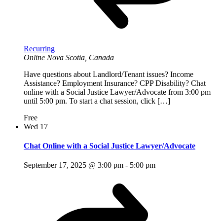
Recurring
Online
Nova Scotia, Canada
Have questions about Landlord/Tenant issues? Income
Assistance? Employment Insurance? CPP Disability? Chat
online with a Social Justice Lawyer/Advocate from 3:00 pm
until 5:00 pm. To start a chat session, click […]
Free
Wed
17
Chat Online with a Social Justice Lawyer/Advocate
September 17, 2025 @ 3:00 pm
-
5:00 pm