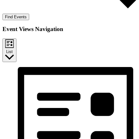
Find Events
Event Views Navigation
List