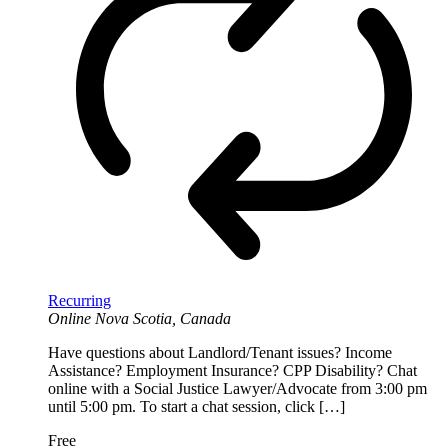
Recurring
Online
Nova Scotia, Canada
Have questions about Landlord/Tenant issues? Income
Assistance? Employment Insurance? CPP Disability? Chat
online with a Social Justice Lawyer/Advocate from 3:00 pm
until 5:00 pm. To start a chat session, click […]
Free