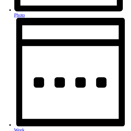
Photo
Week