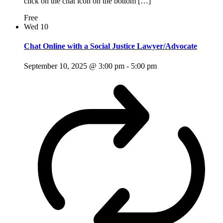
click on the chat icon on the bottom […]
Free
Wed
10
Chat Online with a Social Justice Lawyer/Advocate
September 10, 2025 @ 3:00 pm
-
5:00 pm