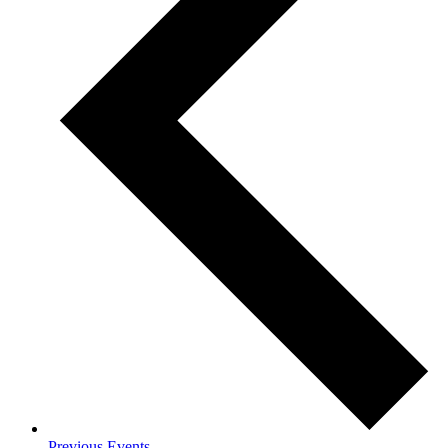
Previous
Events