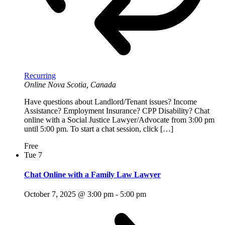
Recurring
Online
Nova Scotia, Canada
Have questions about Landlord/Tenant issues? Income
Assistance? Employment Insurance? CPP Disability? Chat
online with a Social Justice Lawyer/Advocate from 3:00 pm
until 5:00 pm. To start a chat session, click […]
Free
Tue
7
Chat Online with a Family Law Lawyer
October 7, 2025 @ 3:00 pm
-
5:00 pm