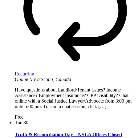
Recurring
Online
Nova Scotia, Canada
Have questions about Landlord/Tenant issues? Income
Assistance? Employment Insurance? CPP Disability? Chat
online with a Social Justice Lawyer/Advocate from 3:00 pm
until 5:00 pm. To start a chat session, click […]
Free
Tue
30
Truth & Reconciliation Day – NSLA Offices Closed