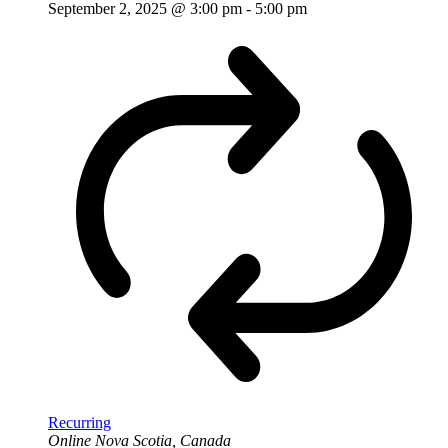
September 2, 2025 @ 3:00 pm
-
5:00 pm
Recurring
Online
Nova Scotia, Canada