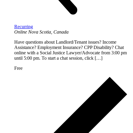
Recurring
Online
Nova Scotia, Canada
Have questions about Landlord/Tenant issues? Income
Assistance? Employment Insurance? CPP Disability? Chat
online with a Social Justice Lawyer/Advocate from 3:00 pm
until 5:00 pm. To start a chat session, click […]
Free