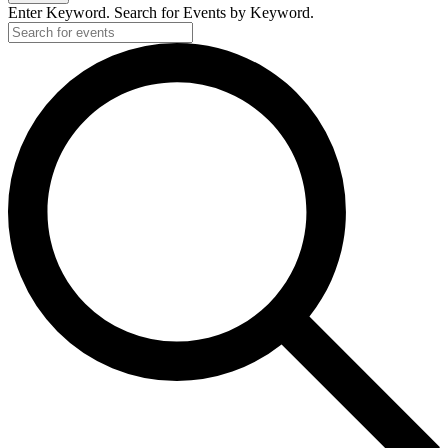
Enter Keyword. Search for Events by Keyword.