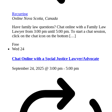
Recurring
Online
Nova Scotia, Canada
Have family law questions? Chat online with a Family Law
Lawyer from 3:00 pm until 5:00 pm. To start a chat session,
click on the chat icon on the bottom […]
Free
Wed
24
Chat Online with a Social Justice Lawyer/Advocate
September 24, 2025 @ 3:00 pm
-
5:00 pm