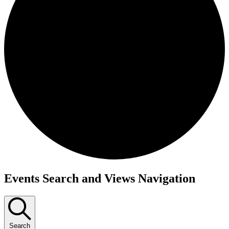
Events
Events Search and Views Navigation
Search