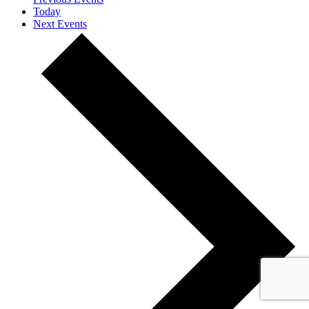
Today
Next
Events