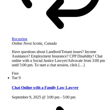
Recurring
Online
Nova Scotia, Canada
Have questions about Landlord/Tenant issues? Income
Assistance? Employment Insurance? CPP Disability? Chat
online with a Social Justice Lawyer/Advocate from 3:00 pm
until 5:00 pm. To start a chat session, click […]
Free
Tue
9
Chat Online with a Family Law Lawyer
September 9, 2025 @ 3:00 pm
-
5:00 pm