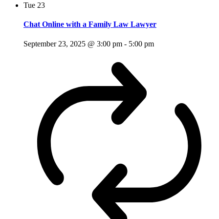
Tue
23
Chat Online with a Family Law Lawyer
September 23, 2025 @ 3:00 pm
-
5:00 pm