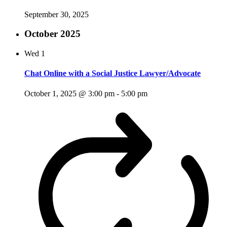
September 30, 2025
October 2025
Wed
1
Chat Online with a Social Justice Lawyer/Advocate
October 1, 2025 @ 3:00 pm
-
5:00 pm