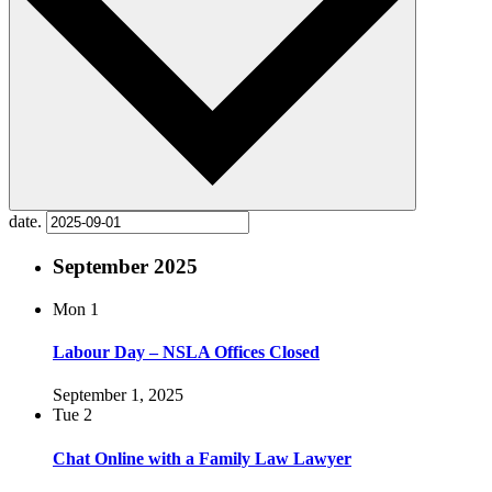
date.
September 2025
Mon
1
Labour Day – NSLA Offices Closed
September 1, 2025
Tue
2
Chat Online with a Family Law Lawyer