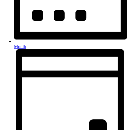
Month