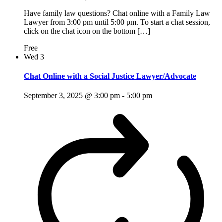
Have family law questions? Chat online with a Family Law
Lawyer from 3:00 pm until 5:00 pm. To start a chat session,
click on the chat icon on the bottom […]
Free
Wed
3
Chat Online with a Social Justice Lawyer/Advocate
September 3, 2025 @ 3:00 pm
-
5:00 pm