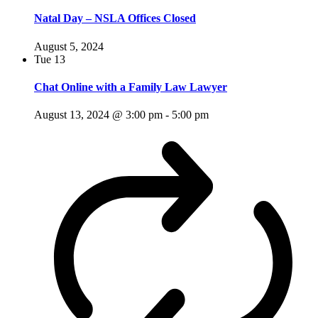
Natal Day – NSLA Offices Closed
August 5, 2024
Tue
13
Chat Online with a Family Law Lawyer
August 13, 2024 @ 3:00 pm
-
5:00 pm