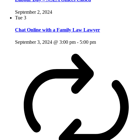
September 2, 2024
Tue
3
Chat Online with a Family Law Lawyer
September 3, 2024 @ 3:00 pm
-
5:00 pm