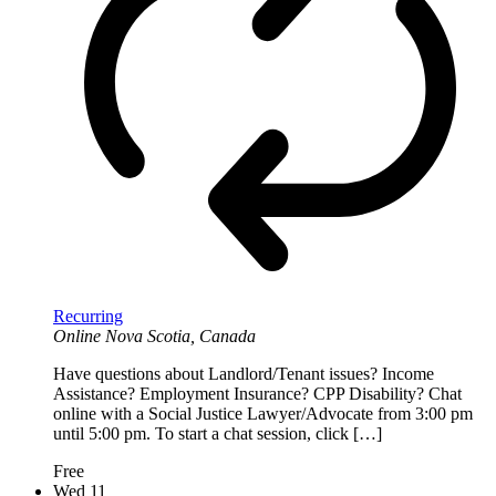
Recurring
Online
Nova Scotia, Canada
Have questions about Landlord/Tenant issues? Income
Assistance? Employment Insurance? CPP Disability? Chat
online with a Social Justice Lawyer/Advocate from 3:00 pm
until 5:00 pm. To start a chat session, click […]
Free
Wed
11