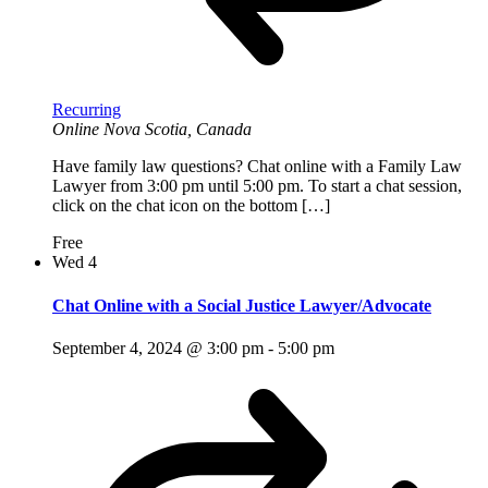
Recurring
Online
Nova Scotia, Canada
Have family law questions? Chat online with a Family Law
Lawyer from 3:00 pm until 5:00 pm. To start a chat session,
click on the chat icon on the bottom […]
Free
Wed
4
Chat Online with a Social Justice Lawyer/Advocate
September 4, 2024 @ 3:00 pm
-
5:00 pm