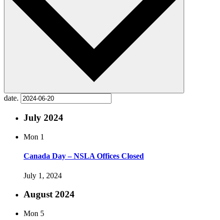
date.
July 2024
Mon
1
Canada Day – NSLA Offices Closed
July 1, 2024
August 2024
Mon
5