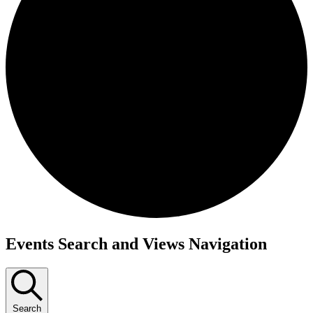
Events
Events Search and Views Navigation
Search