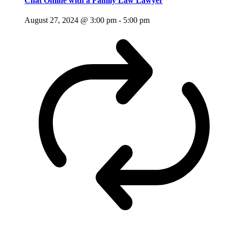
Chat Online with a Family Law Lawyer
August 27, 2024 @ 3:00 pm
-
5:00 pm