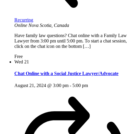
Recurring
Online
Nova Scotia, Canada
Have family law questions? Chat online with a Family Law
Lawyer from 3:00 pm until 5:00 pm. To start a chat session,
click on the chat icon on the bottom […]
Free
Wed
21
Chat Online with a Social Justice Lawyer/Advocate
August 21, 2024 @ 3:00 pm
-
5:00 pm