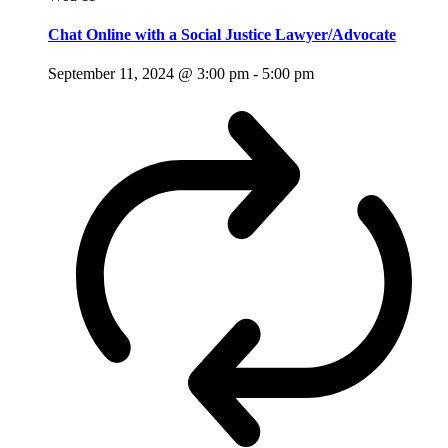
Chat Online with a Social Justice Lawyer/Advocate
September 11, 2024 @ 3:00 pm
-
5:00 pm