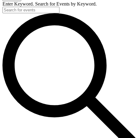
Enter Keyword. Search for Events by Keyword.