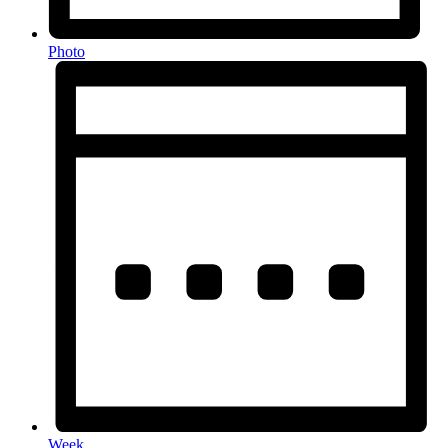
Photo
Week