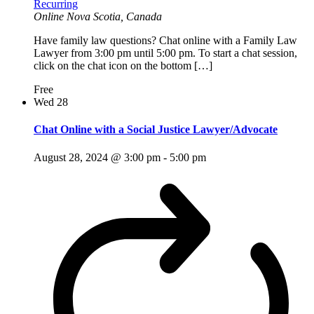
Recurring
Online
Nova Scotia, Canada
Have family law questions? Chat online with a Family Law
Lawyer from 3:00 pm until 5:00 pm. To start a chat session,
click on the chat icon on the bottom […]
Free
Wed
28
Chat Online with a Social Justice Lawyer/Advocate
August 28, 2024 @ 3:00 pm
-
5:00 pm