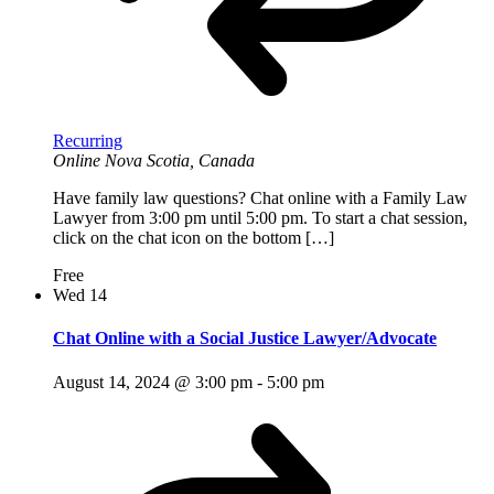
Recurring
Online
Nova Scotia, Canada
Have family law questions? Chat online with a Family Law
Lawyer from 3:00 pm until 5:00 pm. To start a chat session,
click on the chat icon on the bottom […]
Free
Wed
14
Chat Online with a Social Justice Lawyer/Advocate
August 14, 2024 @ 3:00 pm
-
5:00 pm