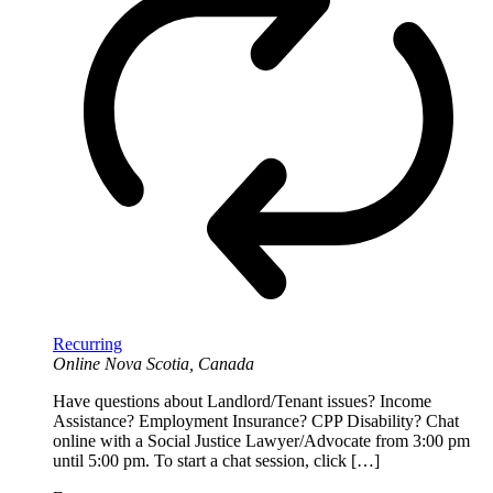
Recurring
Online
Nova Scotia, Canada
Have questions about Landlord/Tenant issues? Income
Assistance? Employment Insurance? CPP Disability? Chat
online with a Social Justice Lawyer/Advocate from 3:00 pm
until 5:00 pm. To start a chat session, click […]