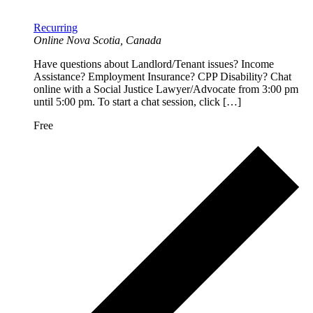
Recurring
Online
Nova Scotia, Canada
Have questions about Landlord/Tenant issues? Income
Assistance? Employment Insurance? CPP Disability? Chat
online with a Social Justice Lawyer/Advocate from 3:00 pm
until 5:00 pm. To start a chat session, click […]
Free