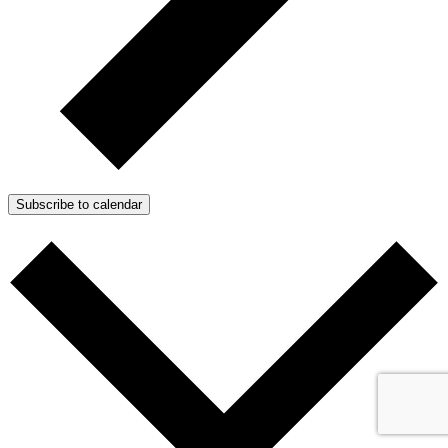
Subscribe to calendar