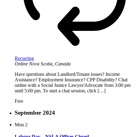
Recurring
Online
Nova Scotia, Canada
Have questions about Landlord/Tenant issues? Income
Assistance? Employment Insurance? CPP Disability? Chat
online with a Social Justice Lawyer/Advocate from 3:00 pm
until 5:00 pm. To start a chat session, click […]
Free
September 2024
Mon
2
Labour Day – NSLA Offices Closed