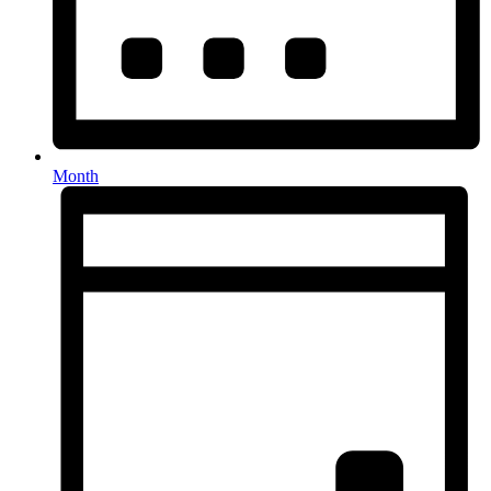
Month