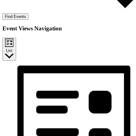
Find Events
Event Views Navigation
List