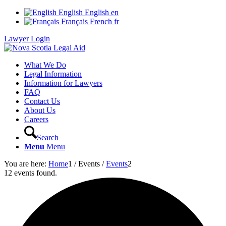
English
English
en
Français
French
fr
Lawyer Login
What We Do
Legal Information
Information for Lawyers
FAQ
Contact Us
About Us
Careers
Search
Menu
Menu
You are here:
Home
1
/
Events
/
Events
2
12 events found.