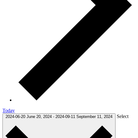
Today
Select
2024-06-20
June 20, 2024
-
2024-09-11
September 11, 2024