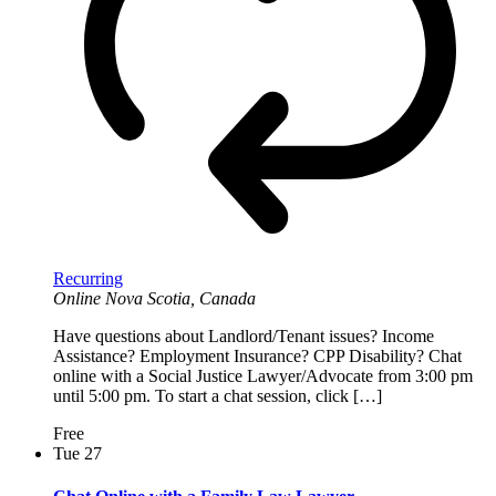
Recurring
Online
Nova Scotia, Canada
Have questions about Landlord/Tenant issues? Income
Assistance? Employment Insurance? CPP Disability? Chat
online with a Social Justice Lawyer/Advocate from 3:00 pm
until 5:00 pm. To start a chat session, click […]
Free
Tue
27