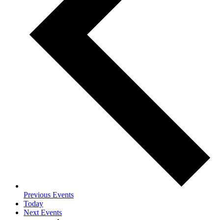
Previous
Events
Today
Next
Events