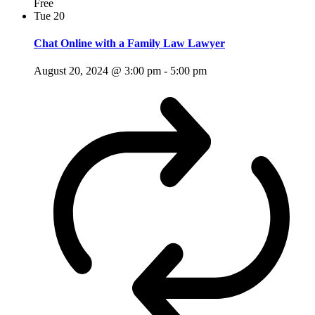
Free
Tue
20
Chat Online with a Family Law Lawyer
August 20, 2024 @ 3:00 pm
-
5:00 pm