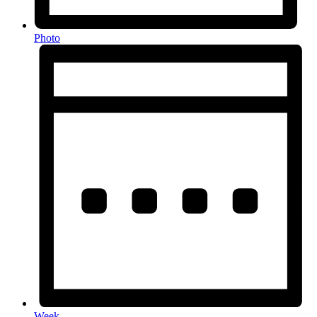
Photo
Week