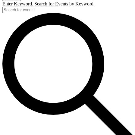
2026
Enter Keyword. Search for Events by Keyword.