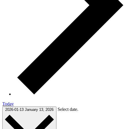
Today
Select date.
2026-01-13
January 13, 2026