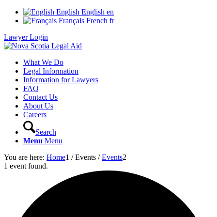
English
English
en
Français
French
fr
Lawyer Login
What We Do
Legal Information
Information for Lawyers
FAQ
Contact Us
About Us
Careers
Search
Menu
Menu
You are here:
Home
1
/
Events
/
Events
2
1 event found.