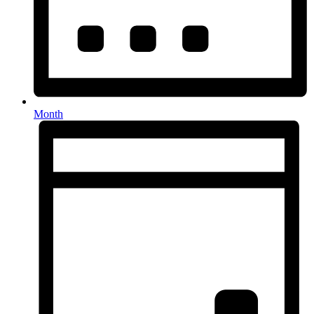
Month