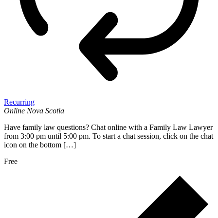
Recurring
Online
Nova Scotia
Have family law questions? Chat online with a Family Law Lawyer
from 3:00 pm until 5:00 pm. To start a chat session, click on the chat
icon on the bottom […]
Free