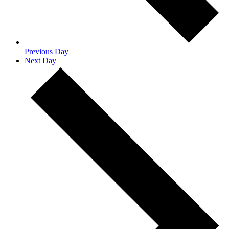
Previous Day
Next Day