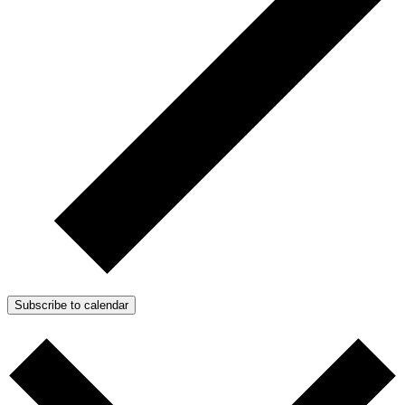
Subscribe to calendar