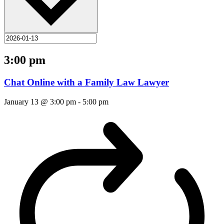
3:00 pm
Chat Online with a Family Law Lawyer
January 13 @ 3:00 pm
-
5:00 pm