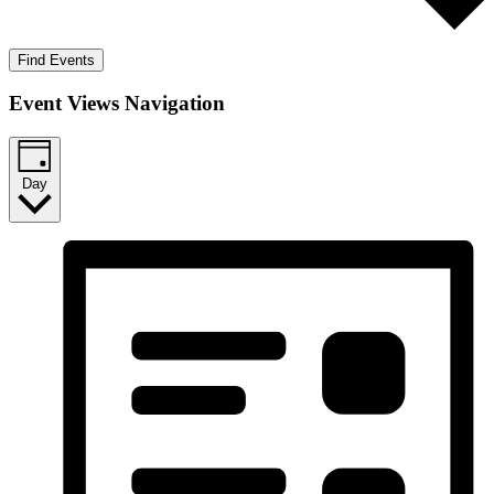
Find Events
Event Views Navigation
Day