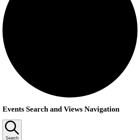
Events
Events Search and Views Navigation
for
January
13,
Search