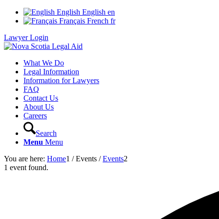
English
English
en
Français
French
fr
Lawyer Login
What We Do
Legal Information
Information for Lawyers
FAQ
Contact Us
About Us
Careers
Search
Menu
Menu
You are here:
Home
1
/
Events
/
Events
2
1 event found.