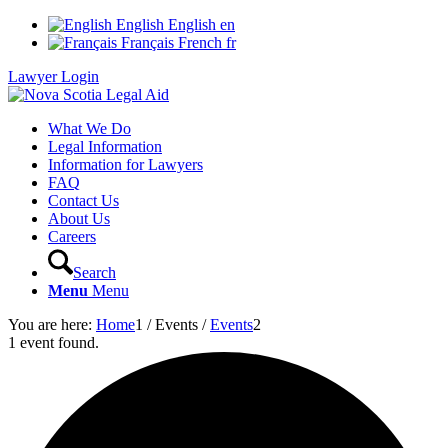
English
English
en
Français
French
fr
Lawyer Login
What We Do
Legal Information
Information for Lawyers
FAQ
Contact Us
About Us
Careers
Search
Menu
Menu
You are here:
Home
1
/
Events
/
Events
2
1 event found.