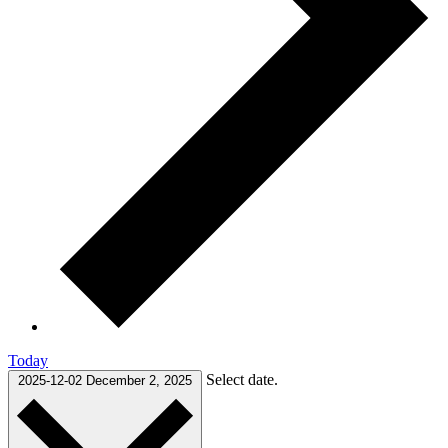
Today
Select date.
2025-12-02
December 2, 2025