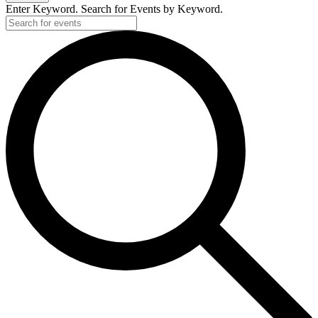
2025
Enter Keyword. Search for Events by Keyword.