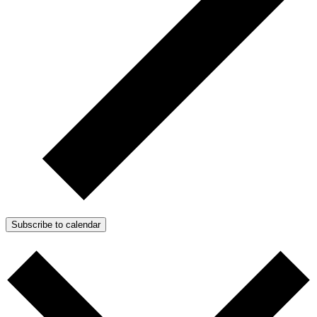
Subscribe to calendar