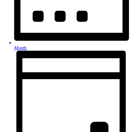
Month