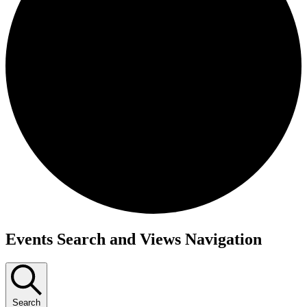
Events
Events Search and Views Navigation
for
December
2,
Search