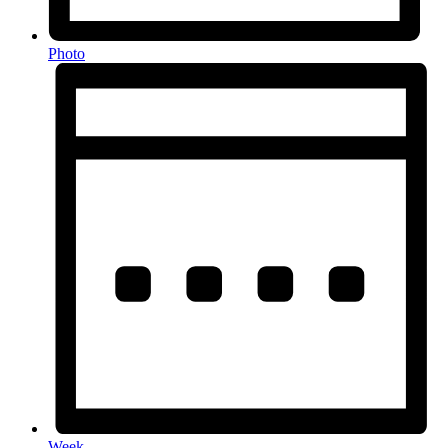
Photo
Week