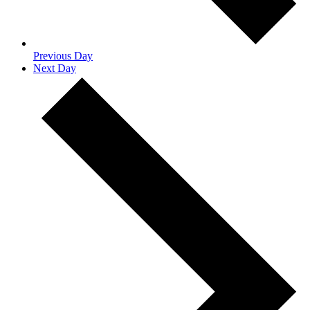
Previous Day
Next Day