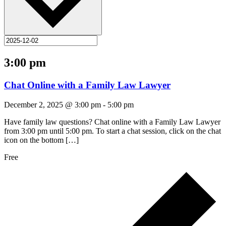
3:00 pm
Chat Online with a Family Law Lawyer
December 2, 2025 @ 3:00 pm
-
5:00 pm
Have family law questions? Chat online with a Family Law Lawyer
from 3:00 pm until 5:00 pm. To start a chat session, click on the chat
icon on the bottom […]
Free