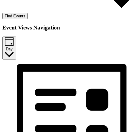
Find Events
Event Views Navigation
Day