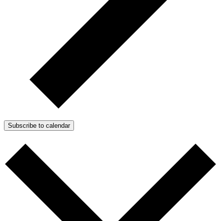
Subscribe to calendar