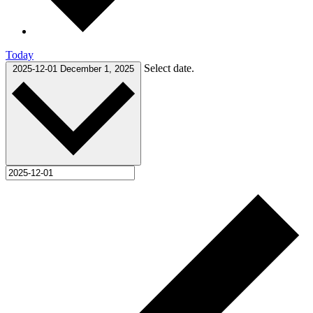
Today
Select date.
2025-12-01
December 1, 2025