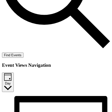
Find Events
Event Views Navigation
Day