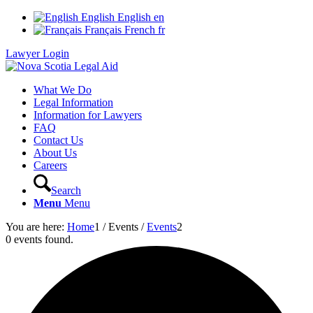
English
English
en
Français
French
fr
Lawyer Login
What We Do
Legal Information
Information for Lawyers
FAQ
Contact Us
About Us
Careers
Search
Menu
Menu
You are here:
Home
1
/
Events
/
Events
2
0 events found.