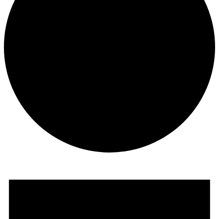
Events
for
December
1,
2025