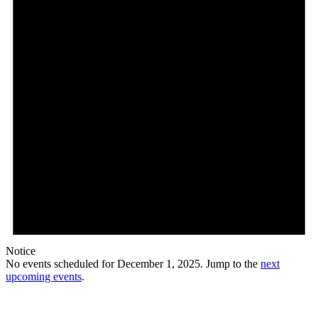
Notice
No events scheduled for December 1, 2025. Jump to the
next
upcoming events
.