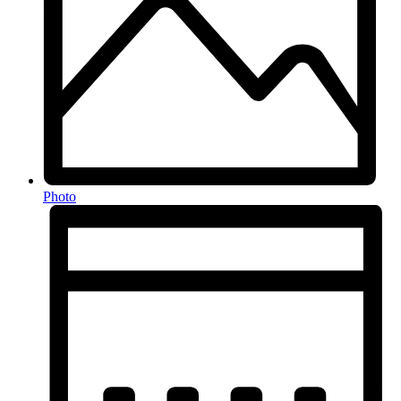
Photo