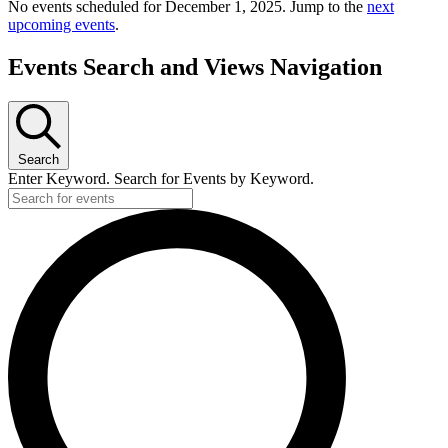
No events scheduled for December 1, 2025. Jump to the
next
upcoming events
.
Events Search and Views Navigation
Search
Enter Keyword. Search for Events by Keyword.