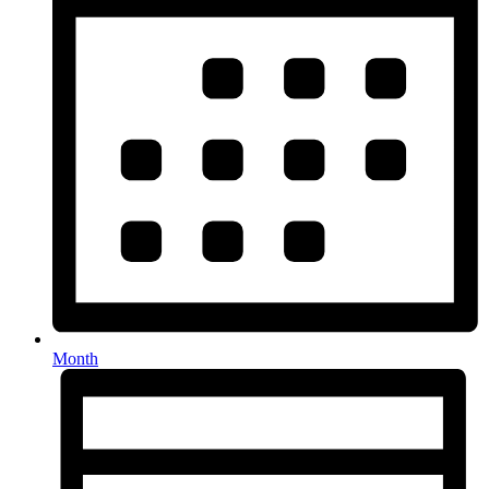
Month