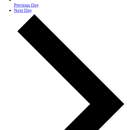
Previous Day
Next Day