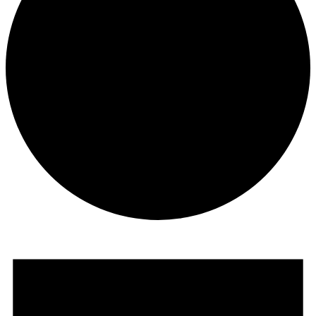
Events
for
October
31,
2025