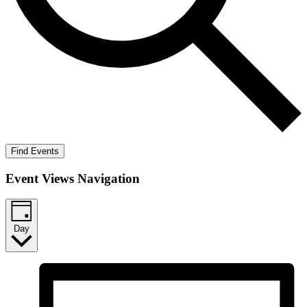
Find Events
Event Views Navigation
Day