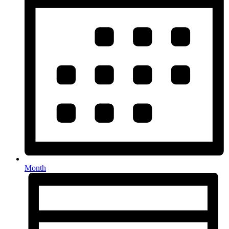
Month