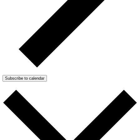
Subscribe to calendar