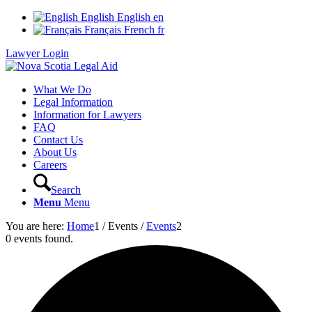
English
English
en
Français
French
fr
Lawyer Login
What We Do
Legal Information
Information for Lawyers
FAQ
Contact Us
About Us
Careers
Search
Menu
Menu
You are here:
Home
1
/
Events
/
Events
2
0 events found.