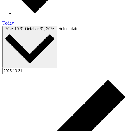
Today
Select date.
2025-10-31
October 31, 2025