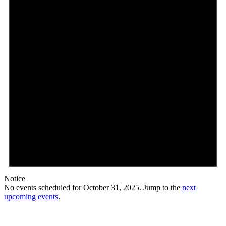
Notice
No events scheduled for October 31, 2025. Jump to the
next
upcoming events
.