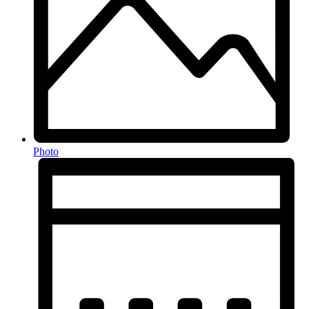
Photo