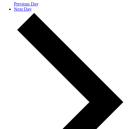
Previous Day
Next Day