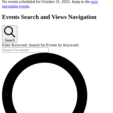
No events scheduled for October 31, 2025. Jump to the
next
upcoming events
.
Events Search and Views Navigation
Search
Enter Keyword. Search for Events by Keyword.