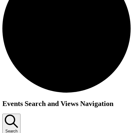
Events
Events Search and Views Navigation
for
November
4,
Search