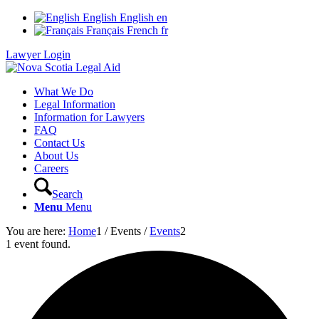
English
English
en
Français
French
fr
Lawyer Login
What We Do
Legal Information
Information for Lawyers
FAQ
Contact Us
About Us
Careers
Search
Menu
Menu
You are here:
Home
1
/
Events
/
Events
2
1 event found.