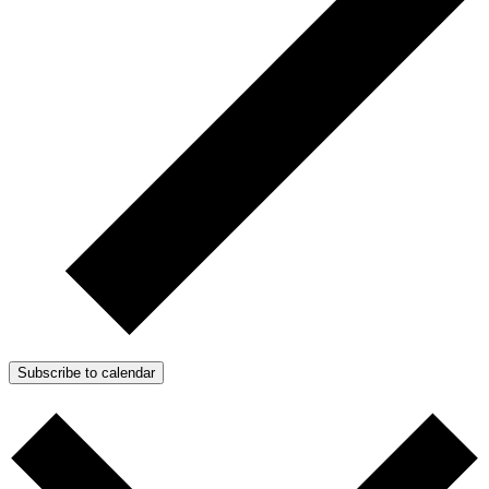
Subscribe to calendar