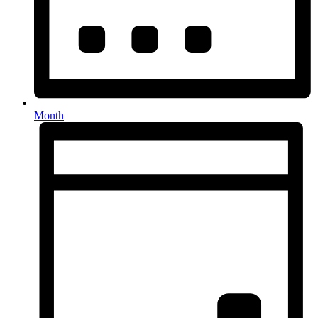
Month