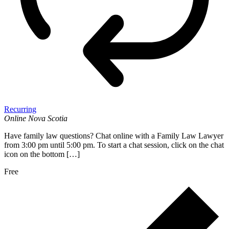
Recurring
Online
Nova Scotia
Have family law questions? Chat online with a Family Law Lawyer
from 3:00 pm until 5:00 pm. To start a chat session, click on the chat
icon on the bottom […]
Free