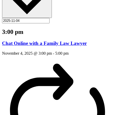
3:00 pm
Chat Online with a Family Law Lawyer
November 4, 2025 @ 3:00 pm
-
5:00 pm