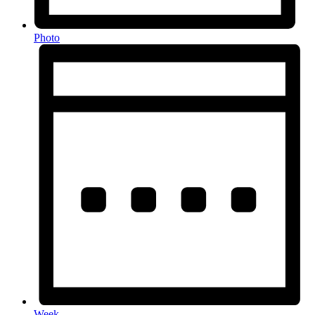
Photo
Week