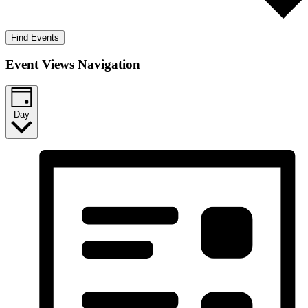
Find Events
Event Views Navigation
Day