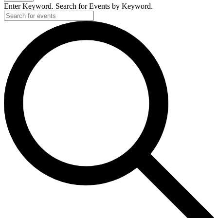
2025
Enter Keyword. Search for Events by Keyword.