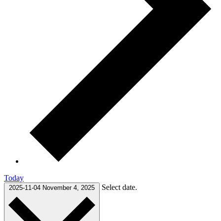
Today
Select date.
2025-11-04
November 4, 2025