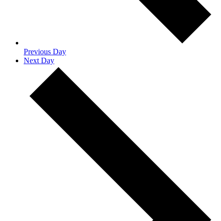
Previous Day
Next Day