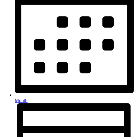
Month