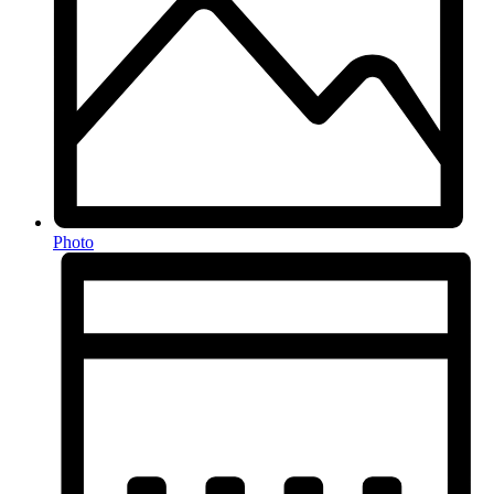
Photo