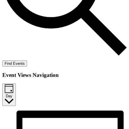
Find Events
Event Views Navigation
Day