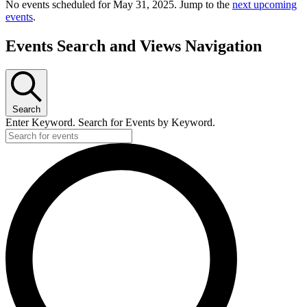
No events scheduled for May 31, 2025. Jump to the
next upcoming
events
.
Events Search and Views Navigation
Search
Enter Keyword. Search for Events by Keyword.