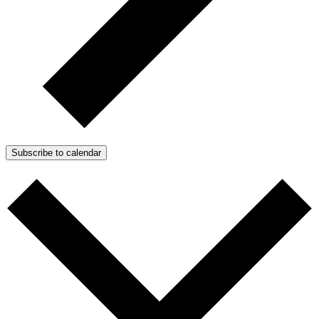
Subscribe to calendar