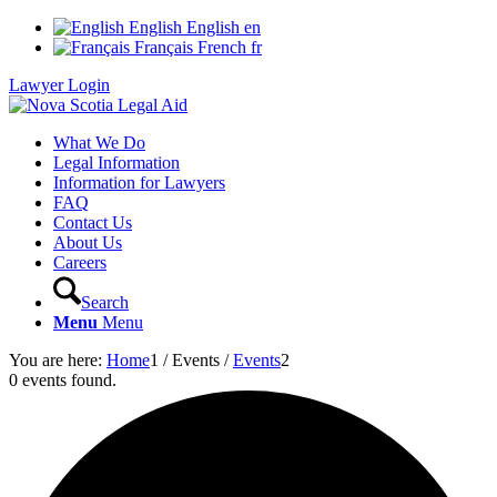
English
English
en
Français
French
fr
Lawyer Login
What We Do
Legal Information
Information for Lawyers
FAQ
Contact Us
About Us
Careers
Search
Menu
Menu
You are here:
Home
1
/
Events
/
Events
2
0 events found.