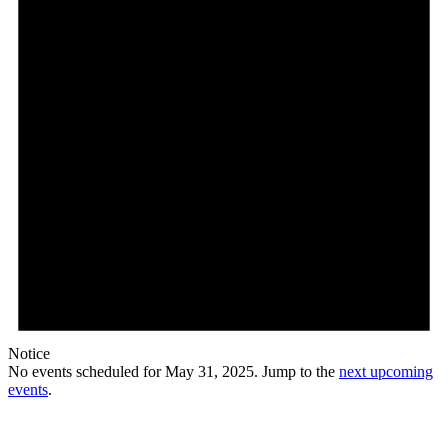
Notice
No events scheduled for May 31, 2025. Jump to the
next upcoming
events
.