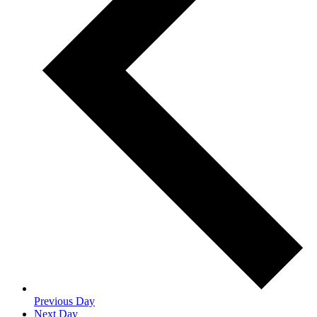
Previous Day
Next Day