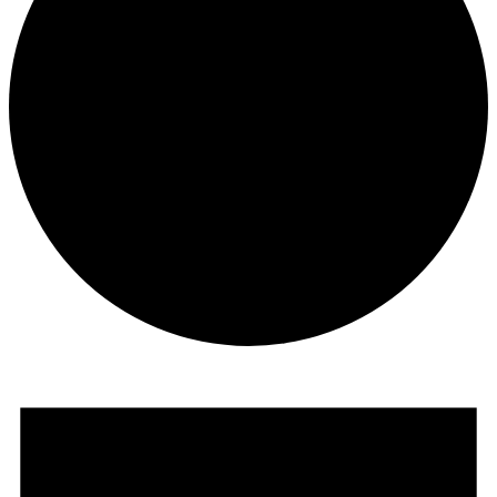
Events
for
May
31,
2025