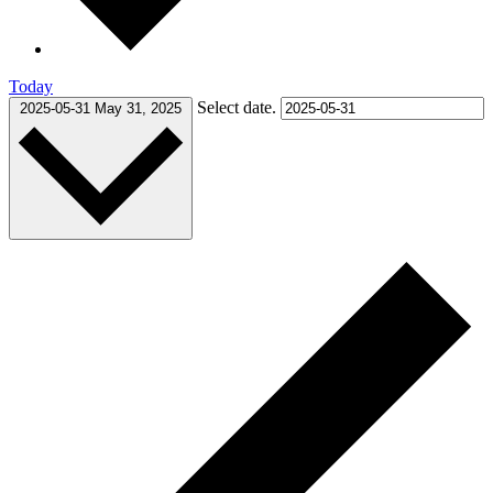
Today
Select date.
2025-05-31
May 31, 2025