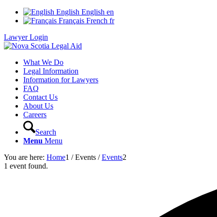
English
English
en
Français
French
fr
Lawyer Login
What We Do
Legal Information
Information for Lawyers
FAQ
Contact Us
About Us
Careers
Search
Menu
Menu
You are here:
Home
1
/
Events
/
Events
2
1 event found.