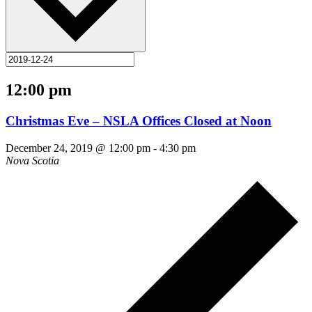
12:00 pm
Christmas Eve – NSLA Offices Closed at Noon
December 24, 2019 @ 12:00 pm
-
4:30 pm
Nova Scotia