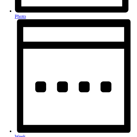
Photo
Week