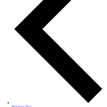
Previous Day