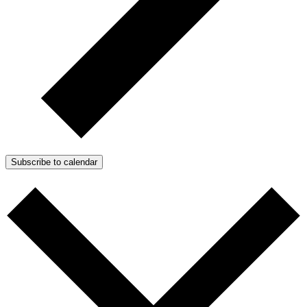
Subscribe to calendar