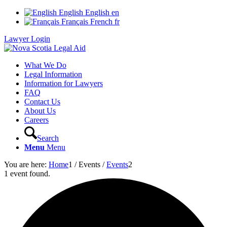
English
English
en
Français
French
fr
Lawyer Login
What We Do
Legal Information
Information for Lawyers
FAQ
Contact Us
About Us
Careers
Search
Menu
Menu
You are here:
Home
1
/
Events
/
Events
2
1 event found.