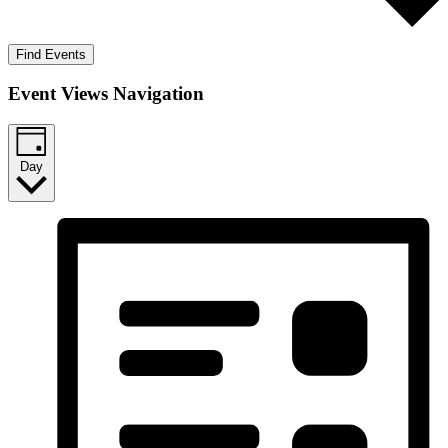
Find Events
Event Views Navigation
Day