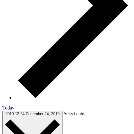
Today
Select date.
2019-12-24
December 24, 2019