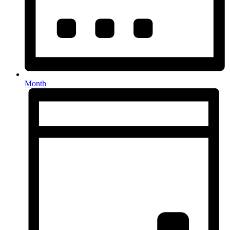
Month