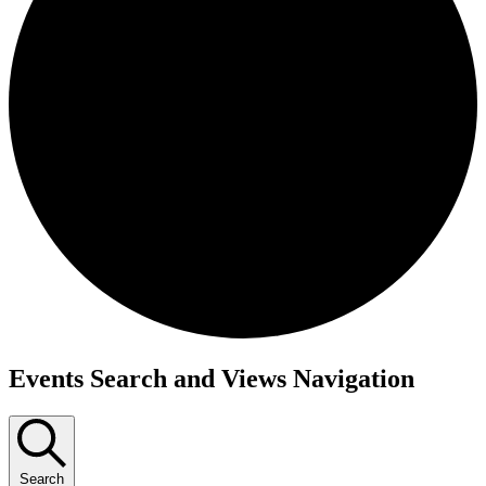
Events
Events Search and Views Navigation
for
December
24,
Search