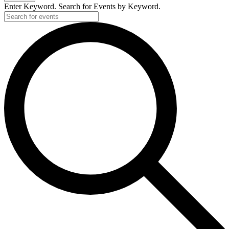
2019
Enter Keyword. Search for Events by Keyword.