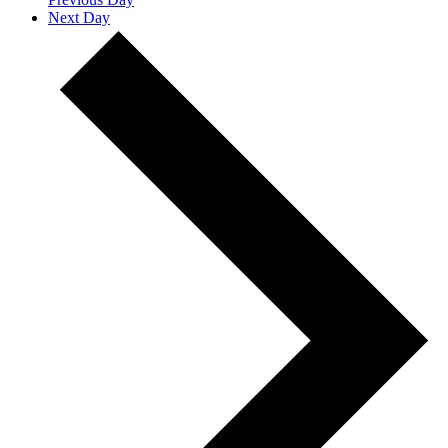
Next Day