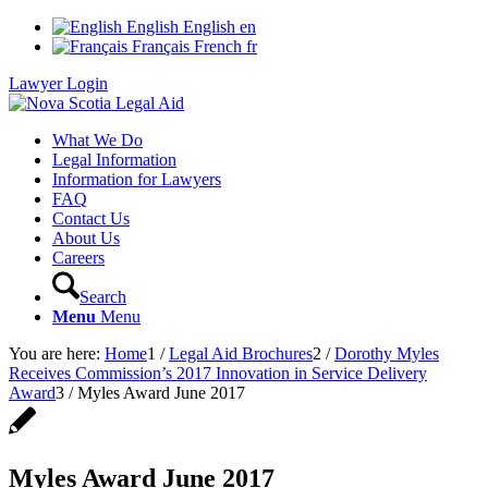
English
English
en
Français
French
fr
Lawyer Login
What We Do
Legal Information
Information for Lawyers
FAQ
Contact Us
About Us
Careers
Search
Menu
Menu
You are here:
Home
1
/
Legal Aid Brochures
2
/
Dorothy Myles
Receives Commission’s 2017 Innovation in Service Delivery
Award
3
/
Myles Award June 2017
Myles Award June 2017