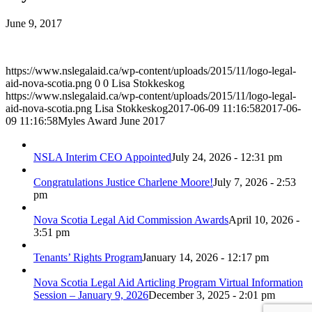
June 9, 2017
https://www.nslegalaid.ca/wp-content/uploads/2015/11/logo-legal-
aid-nova-scotia.png
0
0
Lisa Stokkeskog
https://www.nslegalaid.ca/wp-content/uploads/2015/11/logo-legal-
aid-nova-scotia.png
Lisa Stokkeskog
2017-06-09 11:16:58
2017-06-
09 11:16:58
Myles Award June 2017
NSLA Interim CEO Appointed
July 24, 2026 - 12:31 pm
Congratulations Justice Charlene Moore!
July 7, 2026 - 2:53
pm
Nova Scotia Legal Aid Commission Awards
April 10, 2026 -
3:51 pm
Tenants’ Rights Program
January 14, 2026 - 12:17 pm
Nova Scotia Legal Aid Articling Program Virtual Information
Session – January 9, 2026
December 3, 2025 - 2:01 pm