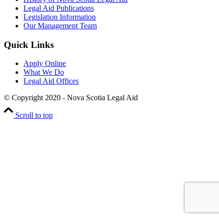
Legal Aid Publications
Legislation Information
Our Management Team
Quick Links
Apply Online
What We Do
Legal Aid Offices
© Copyright 2020 - Nova Scotia Legal Aid
Scroll to top