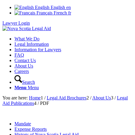
English
English
en
Français
French
fr
Lawyer Login
What We Do
Legal Information
Information for Lawyers
FAQ
Contact Us
About Us
Careers
Search
Menu
Menu
You are here:
Home
1
/
Legal Aid Brochures
2
/
About Us
3
/
Legal
Aid Publications
4
/
PDF
Mandate
Expense Reports
History of Nova Scotia Legal Aid