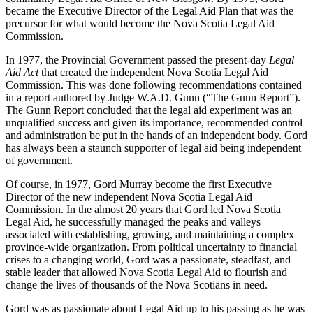
became the Executive Director of the Legal Aid Plan that was the
precursor for what would become the Nova Scotia Legal Aid
Commission.
In 1977, the Provincial Government passed the present-day
Legal
Aid Act
that created the independent Nova Scotia Legal Aid
Commission. This was done following recommendations contained
in a report authored by Judge W.A.D. Gunn (“The Gunn Report”).
The Gunn Report concluded that the legal aid experiment was an
unqualified success and given its importance, recommended control
and administration be put in the hands of an independent body. Gord
has always been a staunch supporter of legal aid being independent
of government.
Of course, in 1977, Gord Murray become the first Executive
Director of the new independent Nova Scotia Legal Aid
Commission. In the almost 20 years that Gord led Nova Scotia
Legal Aid, he successfully managed the peaks and valleys
associated with establishing, growing, and maintaining a complex
province-wide organization. From political uncertainty to financial
crises to a changing world, Gord was a passionate, steadfast, and
stable leader that allowed Nova Scotia Legal Aid to flourish and
change the lives of thousands of the Nova Scotians in need.
Gord was as passionate about Legal Aid up to his passing as he was