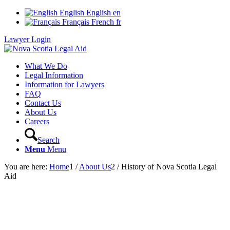
English
English
en
Français
French
fr
Lawyer Login
What We Do
Legal Information
Information for Lawyers
FAQ
Contact Us
About Us
Careers
Search
Menu
Menu
You are here:
Home
1
/
About Us
2
/
History of Nova Scotia Legal
Aid