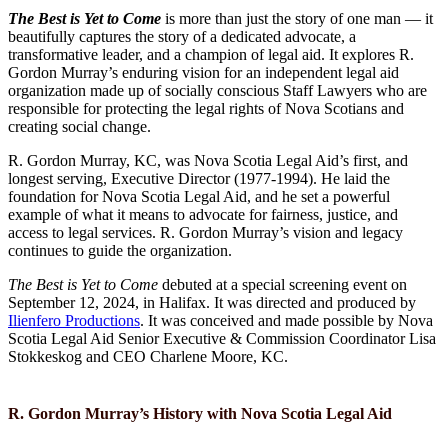
The Best is Yet to Come
is more than just the story of one man — it
beautifully captures the story of a dedicated advocate, a
transformative leader, and a champion of legal aid. It explores R.
Gordon Murray’s enduring vision for an independent legal aid
organization made up of socially conscious Staff Lawyers who are
responsible for protecting the legal rights of Nova Scotians and
creating social change.
R. Gordon Murray, KC, was Nova Scotia Legal Aid’s first, and
longest serving, Executive Director (1977-1994). He laid the
foundation for Nova Scotia Legal Aid, and he set a powerful
example of what it means to advocate for fairness, justice, and
access to legal services. R. Gordon Murray’s vision and legacy
continues to guide the organization.
The Best is Yet to Come
debuted at a special screening event on
September 12, 2024, in Halifax. It was directed and produced by
Ilienfero Productions
. It was conceived and made possible by Nova
Scotia Legal Aid Senior Executive & Commission Coordinator Lisa
Stokkeskog and CEO Charlene Moore, KC.
R. Gordon Murray’s History with
Nova Scotia Legal Aid