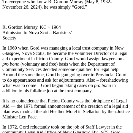
To everyone who knew R. Gordon Murray (May 8, 1932-
November 26, 2024), he was simply “Gord.”
R. Gordon Murray, KC – 1964
Admission to Nova Scotia Barristers’
Society
In 1969 when Gord was managing a local trust company in New
Glasgow, Nova Scotia, he became the volunteer Director of a legal
aid experiment in Pictou County. Gord would assign lawyers on a
pro bono
(voluntary and free) basis when the Department of
Community Services decided someone qualified for legal help.
Around the same time, Gord began going over to Provincial Court
to do appearances and ask for adjournments. Also – foreshadowing
what was to come – Gord began taking cases on
pro bono
in
addition to his full-time job at the trust company.
It is no coincidence that Pictou County was the birthplace of Legal
Aid — the 1971 formal announcement of the creation of a legal aid
plan was made at the old Heather Motel in Stellarton by then-Justice
Minister Len Pace.
In 1972, Gord reluctantly took on the job of Staff Lawyer in the
community Legal Aid Office of New Glasgow. By 1975, Gord