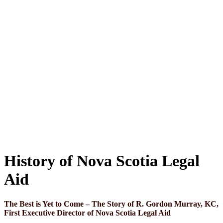
History of Nova Scotia Legal
Aid
The Best is Yet to Come – The Story of R. Gordon Murray, KC,
First Executive Director of Nova Scotia Legal Aid