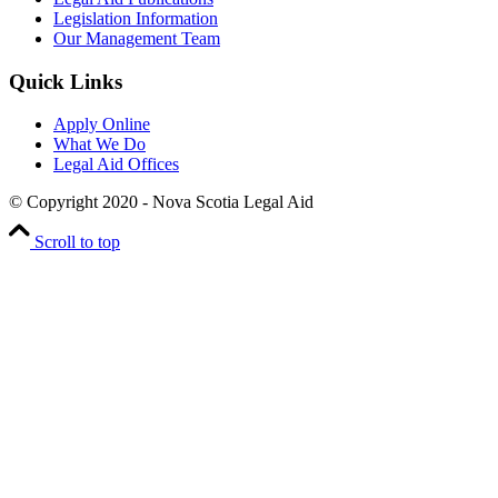
Legislation Information
Our Management Team
Quick Links
Apply Online
What We Do
Legal Aid Offices
© Copyright 2020 - Nova Scotia Legal Aid
Scroll to top