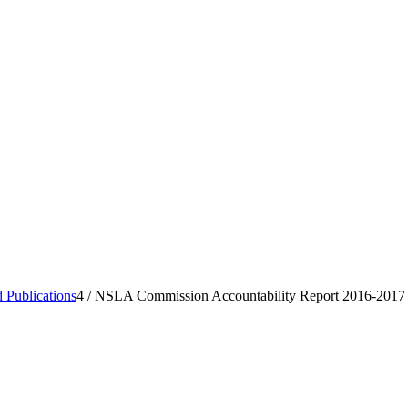
 Publications
4
/
NSLA Commission Accountability Report 2016-2017