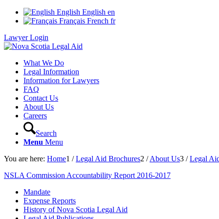
English
English
en
Français
French
fr
Lawyer Login
What We Do
Legal Information
Information for Lawyers
FAQ
Contact Us
About Us
Careers
Search
Menu
Menu
You are here:
Home
1
/
Legal Aid Brochures
2
/
About Us
3
/
Legal Aid
NSLA Commission Accountability Report 2016-2017
Mandate
Expense Reports
History of Nova Scotia Legal Aid
Legal Aid Publications