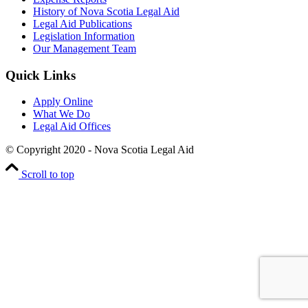
History of Nova Scotia Legal Aid
Legal Aid Publications
Legislation Information
Our Management Team
Quick Links
Apply Online
What We Do
Legal Aid Offices
© Copyright 2020 - Nova Scotia Legal Aid
Scroll to top