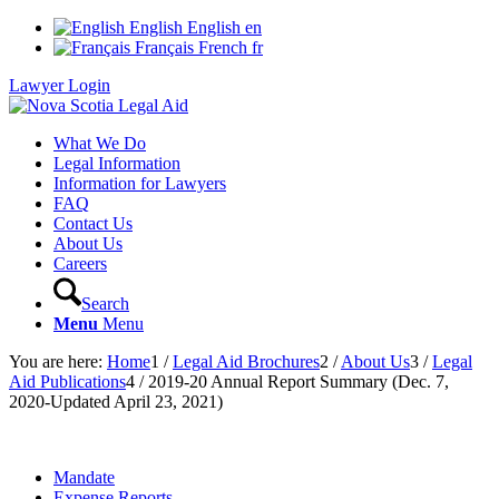
English
English
en
Français
French
fr
Lawyer Login
What We Do
Legal Information
Information for Lawyers
FAQ
Contact Us
About Us
Careers
Search
Menu
Menu
You are here:
Home
1
/
Legal Aid Brochures
2
/
About Us
3
/
Legal
Aid Publications
4
/
2019-20 Annual Report Summary (Dec. 7,
2020-Updated April 23, 2021)
Mandate
Expense Reports