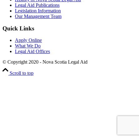
Legal Aid Publications
Legislation Information
Our Management Team
Quick Links
Apply Online
What We Do
Legal Aid Offices
© Copyright 2020 - Nova Scotia Legal Aid
Scroll to top