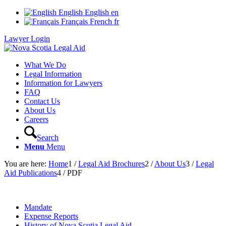
English
English
en
Français
French
fr
Lawyer Login
What We Do
Legal Information
Information for Lawyers
FAQ
Contact Us
About Us
Careers
Search
Menu
Menu
You are here:
Home
1
/
Legal Aid Brochures
2
/
About Us
3
/
Legal
Aid Publications
4
/
PDF
Mandate
Expense Reports
History of Nova Scotia Legal Aid