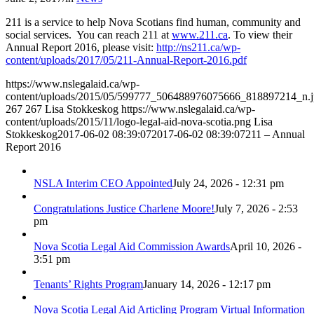
211 is a service to help Nova Scotians find human, community and
social services. You can reach 211 at
www.211.ca
. To view their
Annual Report 2016, please visit:
http://ns211.ca/wp-
content/uploads/2017/05/211-Annual-Report-2016.pdf
https://www.nslegalaid.ca/wp-
content/uploads/2015/05/599777_506488976075666_818897214_n.
267
267
Lisa Stokkeskog
https://www.nslegalaid.ca/wp-
content/uploads/2015/11/logo-legal-aid-nova-scotia.png
Lisa
Stokkeskog
2017-06-02 08:39:07
2017-06-02 08:39:07
211 – Annual
Report 2016
NSLA Interim CEO Appointed
July 24, 2026 - 12:31 pm
Congratulations Justice Charlene Moore!
July 7, 2026 - 2:53
pm
Nova Scotia Legal Aid Commission Awards
April 10, 2026 -
3:51 pm
Tenants’ Rights Program
January 14, 2026 - 12:17 pm
Nova Scotia Legal Aid Articling Program Virtual Information