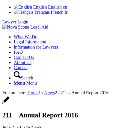
English
English
en
Français
French
fr
Lawyer Login
What We Do
Legal Information
Information for Lawyers
FAQ
Contact Us
About Us
Careers
Search
Menu
Menu
You are here:
Home
1
/
News
2
/
211 – Annual Report 2016
211 – Annual Report 2016
June 2, 2017
/
in
News