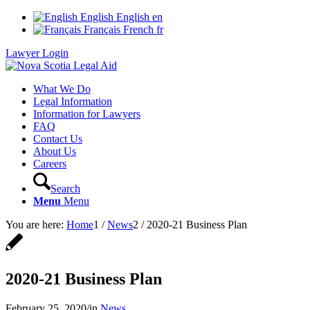
English
English
en
Français
French
fr
Lawyer Login
What We Do
Legal Information
Information for Lawyers
FAQ
Contact Us
About Us
Careers
Search
Menu
Menu
You are here:
Home
1
/
News
2
/
2020-21 Business Plan
2020-21 Business Plan
February 25, 2020
/
in
News