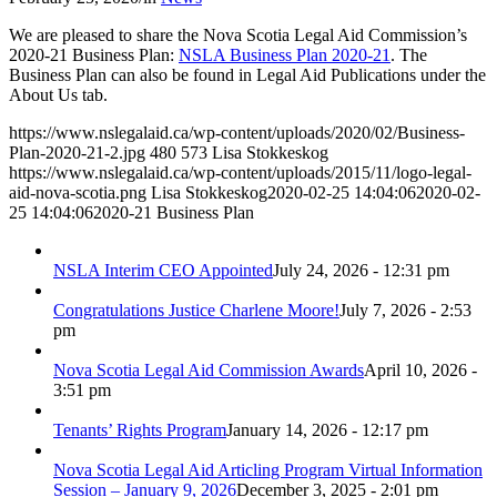
We are pleased to share the Nova Scotia Legal Aid Commission’s
2020-21 Business Plan:
NSLA Business Plan 2020-21
. The
Business Plan can also be found in Legal Aid Publications under the
About Us tab.
https://www.nslegalaid.ca/wp-content/uploads/2020/02/Business-
Plan-2020-21-2.jpg
480
573
Lisa Stokkeskog
https://www.nslegalaid.ca/wp-content/uploads/2015/11/logo-legal-
aid-nova-scotia.png
Lisa Stokkeskog
2020-02-25 14:04:06
2020-02-
25 14:04:06
2020-21 Business Plan
NSLA Interim CEO Appointed
July 24, 2026 - 12:31 pm
Congratulations Justice Charlene Moore!
July 7, 2026 - 2:53
pm
Nova Scotia Legal Aid Commission Awards
April 10, 2026 -
3:51 pm
Tenants’ Rights Program
January 14, 2026 - 12:17 pm
Nova Scotia Legal Aid Articling Program Virtual Information
Session – January 9, 2026
December 3, 2025 - 2:01 pm