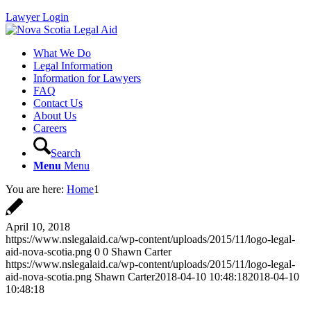
Lawyer Login
What We Do
Legal Information
Information for Lawyers
FAQ
Contact Us
About Us
Careers
Search
Menu
Menu
You are here:
Home
1
April 10, 2018
https://www.nslegalaid.ca/wp-content/uploads/2015/11/logo-legal-
aid-nova-scotia.png
0
0
Shawn Carter
https://www.nslegalaid.ca/wp-content/uploads/2015/11/logo-legal-
aid-nova-scotia.png
Shawn Carter
2018-04-10 10:48:18
2018-04-10
10:48:18