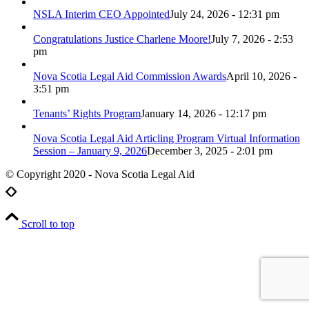
NSLA Interim CEO Appointed
July 24, 2026 - 12:31 pm
Congratulations Justice Charlene Moore!
July 7, 2026 - 2:53
pm
Nova Scotia Legal Aid Commission Awards
April 10, 2026 -
3:51 pm
Tenants’ Rights Program
January 14, 2026 - 12:17 pm
Nova Scotia Legal Aid Articling Program Virtual Information
Session – January 9, 2026
December 3, 2025 - 2:01 pm
© Copyright 2020 - Nova Scotia Legal Aid
Scroll to top