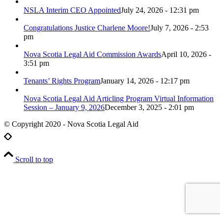
NSLA Interim CEO Appointed
July 24, 2026 - 12:31 pm
Congratulations Justice Charlene Moore!
July 7, 2026 - 2:53
pm
Nova Scotia Legal Aid Commission Awards
April 10, 2026 -
3:51 pm
Tenants’ Rights Program
January 14, 2026 - 12:17 pm
Nova Scotia Legal Aid Articling Program Virtual Information
Session – January 9, 2026
December 3, 2025 - 2:01 pm
© Copyright 2020 - Nova Scotia Legal Aid
Scroll to top