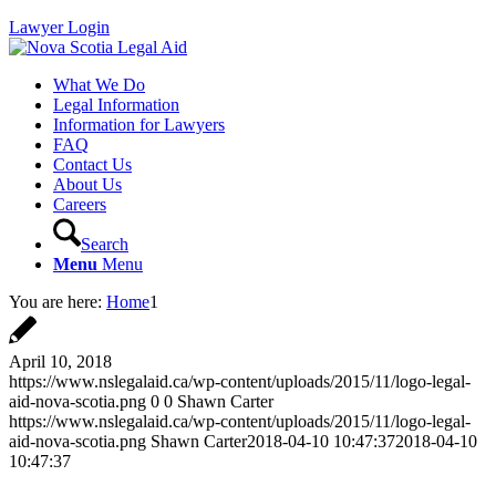
Lawyer Login
What We Do
Legal Information
Information for Lawyers
FAQ
Contact Us
About Us
Careers
Search
Menu
Menu
You are here:
Home
1
April 10, 2018
https://www.nslegalaid.ca/wp-content/uploads/2015/11/logo-legal-
aid-nova-scotia.png
0
0
Shawn Carter
https://www.nslegalaid.ca/wp-content/uploads/2015/11/logo-legal-
aid-nova-scotia.png
Shawn Carter
2018-04-10 10:47:37
2018-04-10
10:47:37