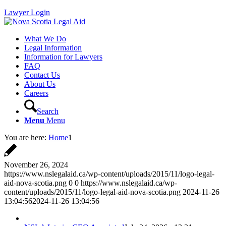
Lawyer Login
What We Do
Legal Information
Information for Lawyers
FAQ
Contact Us
About Us
Careers
Search
Menu
Menu
You are here:
Home
1
November 26, 2024
https://www.nslegalaid.ca/wp-content/uploads/2015/11/logo-legal-
aid-nova-scotia.png
0
0
https://www.nslegalaid.ca/wp-
content/uploads/2015/11/logo-legal-aid-nova-scotia.png
2024-11-26
13:04:56
2024-11-26 13:04:56