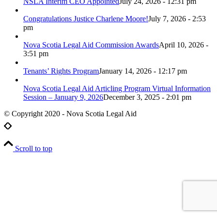
NSLA Interim CEO Appointed
July 24, 2026 - 12:31 pm
Congratulations Justice Charlene Moore!
July 7, 2026 - 2:53
pm
Nova Scotia Legal Aid Commission Awards
April 10, 2026 -
3:51 pm
Tenants’ Rights Program
January 14, 2026 - 12:17 pm
Nova Scotia Legal Aid Articling Program Virtual Information
Session – January 9, 2026
December 3, 2025 - 2:01 pm
© Copyright 2020 - Nova Scotia Legal Aid
Scroll to top