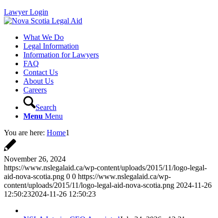
Lawyer Login
What We Do
Legal Information
Information for Lawyers
FAQ
Contact Us
About Us
Careers
Search
Menu
Menu
You are here:
Home
1
November 26, 2024
https://www.nslegalaid.ca/wp-content/uploads/2015/11/logo-legal-
aid-nova-scotia.png
0
0
https://www.nslegalaid.ca/wp-
content/uploads/2015/11/logo-legal-aid-nova-scotia.png
2024-11-26
12:50:23
2024-11-26 12:50:23