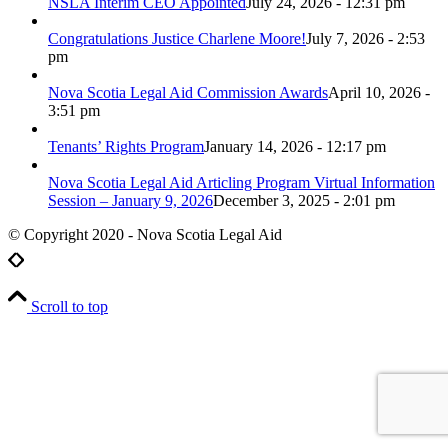
NSLA Interim CEO Appointed
July 24, 2026 - 12:31 pm
Congratulations Justice Charlene Moore!
July 7, 2026 - 2:53
pm
Nova Scotia Legal Aid Commission Awards
April 10, 2026 -
3:51 pm
Tenants’ Rights Program
January 14, 2026 - 12:17 pm
Nova Scotia Legal Aid Articling Program Virtual Information
Session – January 9, 2026
December 3, 2025 - 2:01 pm
© Copyright 2020 - Nova Scotia Legal Aid
Scroll to top