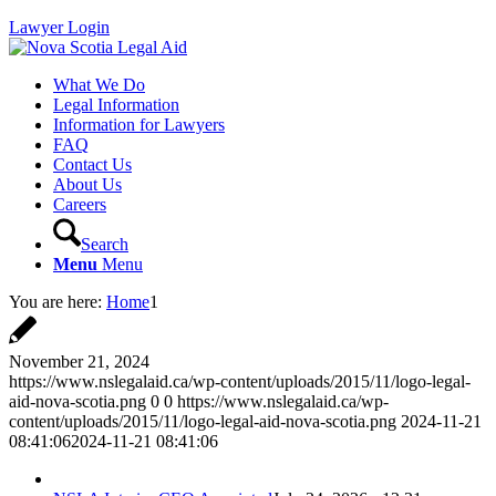
Lawyer Login
What We Do
Legal Information
Information for Lawyers
FAQ
Contact Us
About Us
Careers
Search
Menu
Menu
You are here:
Home
1
November 21, 2024
https://www.nslegalaid.ca/wp-content/uploads/2015/11/logo-legal-
aid-nova-scotia.png
0
0
https://www.nslegalaid.ca/wp-
content/uploads/2015/11/logo-legal-aid-nova-scotia.png
2024-11-21
08:41:06
2024-11-21 08:41:06