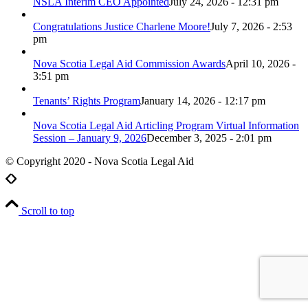
NSLA Interim CEO Appointed
July 24, 2026 - 12:31 pm
Congratulations Justice Charlene Moore!
July 7, 2026 - 2:53
pm
Nova Scotia Legal Aid Commission Awards
April 10, 2026 -
3:51 pm
Tenants’ Rights Program
January 14, 2026 - 12:17 pm
Nova Scotia Legal Aid Articling Program Virtual Information
Session – January 9, 2026
December 3, 2025 - 2:01 pm
© Copyright 2020 - Nova Scotia Legal Aid
Scroll to top