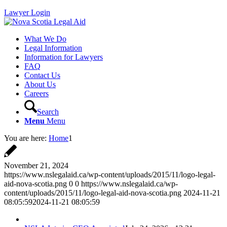
Lawyer Login
What We Do
Legal Information
Information for Lawyers
FAQ
Contact Us
About Us
Careers
Search
Menu
Menu
You are here:
Home
1
November 21, 2024
https://www.nslegalaid.ca/wp-content/uploads/2015/11/logo-legal-
aid-nova-scotia.png
0
0
https://www.nslegalaid.ca/wp-
content/uploads/2015/11/logo-legal-aid-nova-scotia.png
2024-11-21
08:05:59
2024-11-21 08:05:59