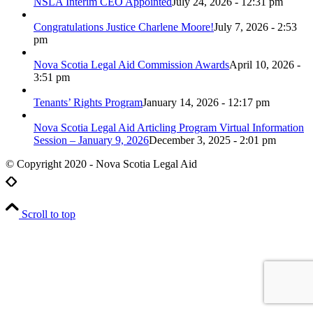
NSLA Interim CEO Appointed
July 24, 2026 - 12:31 pm
Congratulations Justice Charlene Moore!
July 7, 2026 - 2:53
pm
Nova Scotia Legal Aid Commission Awards
April 10, 2026 -
3:51 pm
Tenants’ Rights Program
January 14, 2026 - 12:17 pm
Nova Scotia Legal Aid Articling Program Virtual Information
Session – January 9, 2026
December 3, 2025 - 2:01 pm
© Copyright 2020 - Nova Scotia Legal Aid
Scroll to top