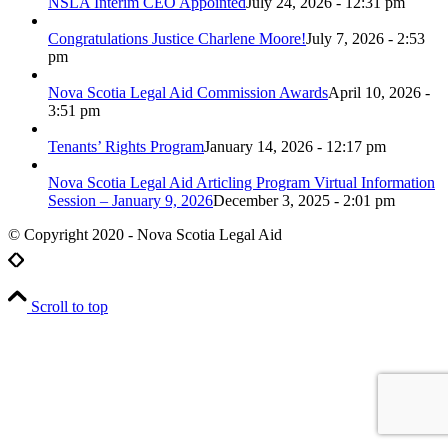
NSLA Interim CEO Appointed
July 24, 2026 - 12:31 pm
Congratulations Justice Charlene Moore!
July 7, 2026 - 2:53
pm
Nova Scotia Legal Aid Commission Awards
April 10, 2026 -
3:51 pm
Tenants’ Rights Program
January 14, 2026 - 12:17 pm
Nova Scotia Legal Aid Articling Program Virtual Information
Session – January 9, 2026
December 3, 2025 - 2:01 pm
© Copyright 2020 - Nova Scotia Legal Aid
Scroll to top