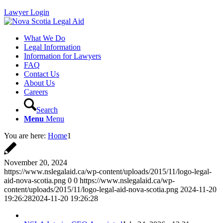
Lawyer Login
What We Do
Legal Information
Information for Lawyers
FAQ
Contact Us
About Us
Careers
Search
Menu
Menu
You are here:
Home
1
November 20, 2024
https://www.nslegalaid.ca/wp-content/uploads/2015/11/logo-legal-
aid-nova-scotia.png
0
0
https://www.nslegalaid.ca/wp-
content/uploads/2015/11/logo-legal-aid-nova-scotia.png
2024-11-20
19:26:28
2024-11-20 19:26:28