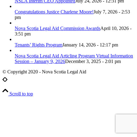
NSLA Interim CEO Appointed
July 24, 2026 - 12:31 pm
Congratulations Justice Charlene Moore!
July 7, 2026 - 2:53
pm
Nova Scotia Legal Aid Commission Awards
April 10, 2026 -
3:51 pm
Tenants’ Rights Program
January 14, 2026 - 12:17 pm
Nova Scotia Legal Aid Articling Program Virtual Information
Session – January 9, 2026
December 3, 2025 - 2:01 pm
© Copyright 2020 - Nova Scotia Legal Aid
Scroll to top