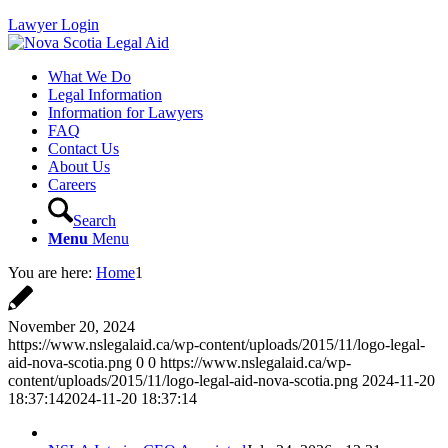
Lawyer Login
What We Do
Legal Information
Information for Lawyers
FAQ
Contact Us
About Us
Careers
Search
Menu
Menu
You are here:
Home
1
November 20, 2024
https://www.nslegalaid.ca/wp-content/uploads/2015/11/logo-legal-
aid-nova-scotia.png
0
0
https://www.nslegalaid.ca/wp-
content/uploads/2015/11/logo-legal-aid-nova-scotia.png
2024-11-20
18:37:14
2024-11-20 18:37:14