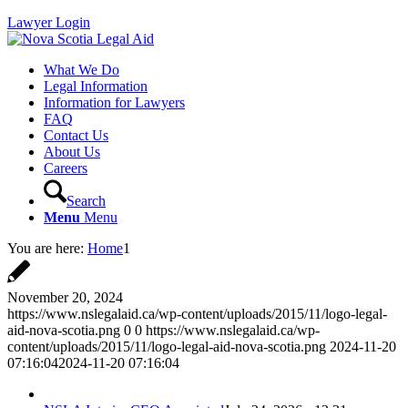
Lawyer Login
What We Do
Legal Information
Information for Lawyers
FAQ
Contact Us
About Us
Careers
Search
Menu
Menu
You are here:
Home
1
November 20, 2024
https://www.nslegalaid.ca/wp-content/uploads/2015/11/logo-legal-
aid-nova-scotia.png
0
0
https://www.nslegalaid.ca/wp-
content/uploads/2015/11/logo-legal-aid-nova-scotia.png
2024-11-20
07:16:04
2024-11-20 07:16:04