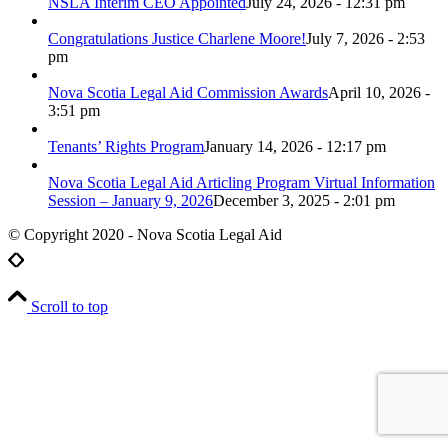
NSLA Interim CEO Appointed
July 24, 2026 - 12:31 pm
Congratulations Justice Charlene Moore!
July 7, 2026 - 2:53
pm
Nova Scotia Legal Aid Commission Awards
April 10, 2026 -
3:51 pm
Tenants’ Rights Program
January 14, 2026 - 12:17 pm
Nova Scotia Legal Aid Articling Program Virtual Information
Session – January 9, 2026
December 3, 2025 - 2:01 pm
© Copyright 2020 - Nova Scotia Legal Aid
Scroll to top