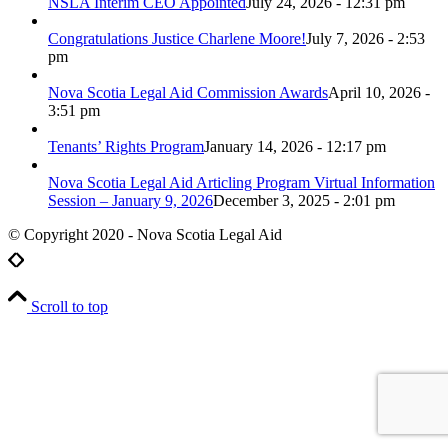
NSLA Interim CEO Appointed
July 24, 2026 - 12:31 pm
Congratulations Justice Charlene Moore!
July 7, 2026 - 2:53
pm
Nova Scotia Legal Aid Commission Awards
April 10, 2026 -
3:51 pm
Tenants’ Rights Program
January 14, 2026 - 12:17 pm
Nova Scotia Legal Aid Articling Program Virtual Information
Session – January 9, 2026
December 3, 2025 - 2:01 pm
© Copyright 2020 - Nova Scotia Legal Aid
Scroll to top