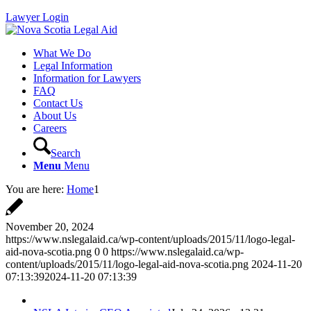
Lawyer Login
What We Do
Legal Information
Information for Lawyers
FAQ
Contact Us
About Us
Careers
Search
Menu
Menu
You are here:
Home
1
November 20, 2024
https://www.nslegalaid.ca/wp-content/uploads/2015/11/logo-legal-
aid-nova-scotia.png
0
0
https://www.nslegalaid.ca/wp-
content/uploads/2015/11/logo-legal-aid-nova-scotia.png
2024-11-20
07:13:39
2024-11-20 07:13:39