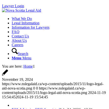
Lawyer Login
What We Do
Legal Information
Information for Lawyers
FAQ
Contact Us
About Us
Careers
Search
Menu
Menu
You are here:
Home
1
November 19, 2024
https://www.nslegalaid.ca/wp-content/uploads/2015/11/logo-legal-
aid-nova-scotia.png
0
0
https://www.nslegalaid.ca/wp-
content/uploads/2015/11/logo-legal-aid-nova-scotia.png
2024-11-19
15:54:45
2024-11-19 15:54:45