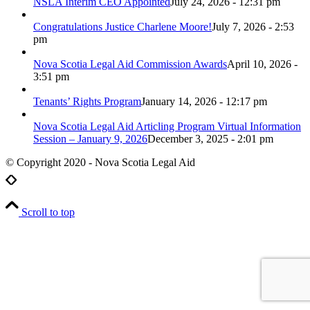
NSLA Interim CEO Appointed
July 24, 2026 - 12:31 pm
Congratulations Justice Charlene Moore!
July 7, 2026 - 2:53
pm
Nova Scotia Legal Aid Commission Awards
April 10, 2026 -
3:51 pm
Tenants’ Rights Program
January 14, 2026 - 12:17 pm
Nova Scotia Legal Aid Articling Program Virtual Information
Session – January 9, 2026
December 3, 2025 - 2:01 pm
© Copyright 2020 - Nova Scotia Legal Aid
Scroll to top