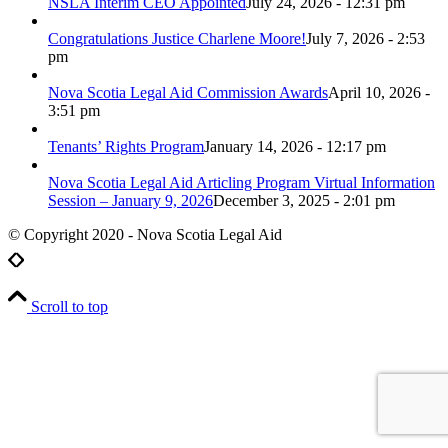
NSLA Interim CEO Appointed
July 24, 2026 - 12:31 pm
Congratulations Justice Charlene Moore!
July 7, 2026 - 2:53
pm
Nova Scotia Legal Aid Commission Awards
April 10, 2026 -
3:51 pm
Tenants’ Rights Program
January 14, 2026 - 12:17 pm
Nova Scotia Legal Aid Articling Program Virtual Information
Session – January 9, 2026
December 3, 2025 - 2:01 pm
© Copyright 2020 - Nova Scotia Legal Aid
Scroll to top