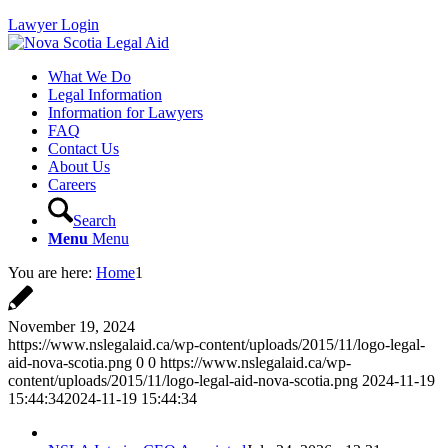
Lawyer Login
What We Do
Legal Information
Information for Lawyers
FAQ
Contact Us
About Us
Careers
Search
Menu
Menu
You are here:
Home
1
November 19, 2024
https://www.nslegalaid.ca/wp-content/uploads/2015/11/logo-legal-
aid-nova-scotia.png
0
0
https://www.nslegalaid.ca/wp-
content/uploads/2015/11/logo-legal-aid-nova-scotia.png
2024-11-19
15:44:34
2024-11-19 15:44:34