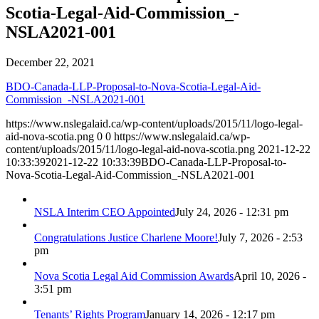
Scotia-Legal-Aid-Commission_-
NSLA2021-001
December 22, 2021
BDO-Canada-LLP-Proposal-to-Nova-Scotia-Legal-Aid-
Commission_-NSLA2021-001
https://www.nslegalaid.ca/wp-content/uploads/2015/11/logo-legal-
aid-nova-scotia.png
0
0
https://www.nslegalaid.ca/wp-
content/uploads/2015/11/logo-legal-aid-nova-scotia.png
2021-12-22
10:33:39
2021-12-22 10:33:39
BDO-Canada-LLP-Proposal-to-
Nova-Scotia-Legal-Aid-Commission_-NSLA2021-001
NSLA Interim CEO Appointed
July 24, 2026 - 12:31 pm
Congratulations Justice Charlene Moore!
July 7, 2026 - 2:53
pm
Nova Scotia Legal Aid Commission Awards
April 10, 2026 -
3:51 pm
Tenants’ Rights Program
January 14, 2026 - 12:17 pm