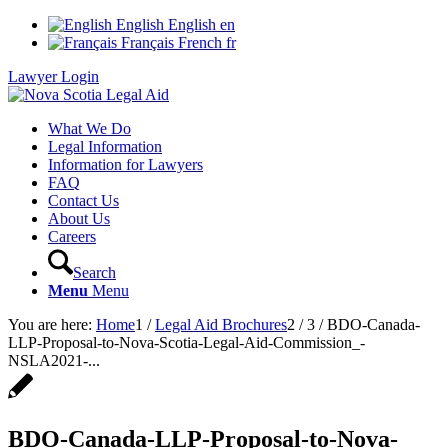
English
English
en
Français
French
fr
Lawyer Login
What We Do
Legal Information
Information for Lawyers
FAQ
Contact Us
About Us
Careers
Search
Menu
Menu
You are here:
Home
1
/
Legal Aid Brochures
2
/
3
/
BDO-Canada-
LLP-Proposal-to-Nova-Scotia-Legal-Aid-Commission_-
NSLA2021-...
BDO-Canada-LLP-Proposal-to-Nova-