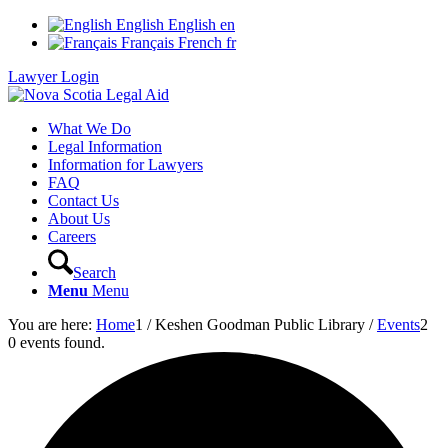
English
English
en
Français
French
fr
Lawyer Login
What We Do
Legal Information
Information for Lawyers
FAQ
Contact Us
About Us
Careers
Search
Menu
Menu
You are here:
Home
1
/
Keshen Goodman Public Library
/
Events
2
0 events found.