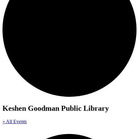
Keshen Goodman Public Library
« All Events