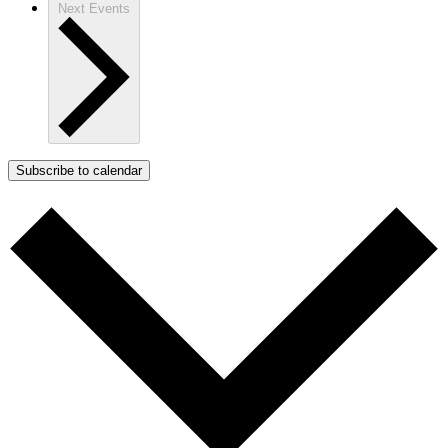
Next
Events
Subscribe to calendar