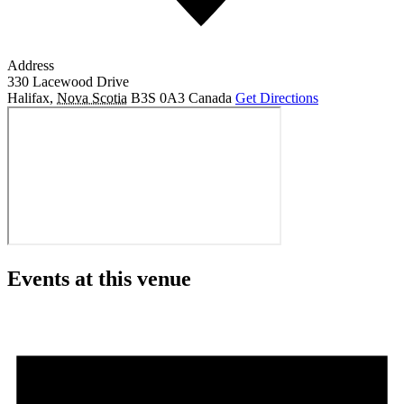
Address
330 Lacewood Drive
Halifax
,
Nova Scotia
B3S 0A3
Canada
Get Directions
Events at this venue