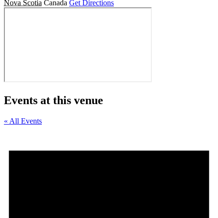
Nova Scotia
Canada
Get Directions
Events at this venue
« All Events