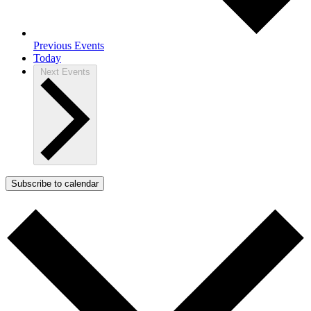
Previous
Events
Today
Next
Events
Subscribe to calendar