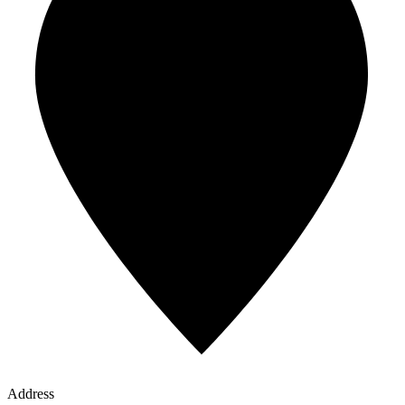
Address