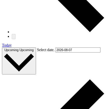
Today
Select date.
Upcoming
Upcoming