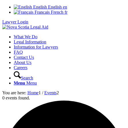
English
English
en
Français
French
fr
Lawyer Login
What We Do
Legal Information
Information for Lawyers
FAQ
Contact Us
About Us
Careers
Search
Menu
Menu
You are here:
Home
1
/
Events
2
0 events found.