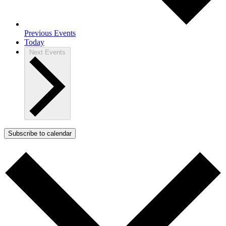
Previous
Events
Today
Next
Events
Subscribe to calendar