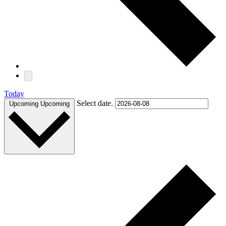
Today
Select date.
Upcoming
Upcoming