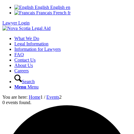
English
English
en
Français
French
fr
Lawyer Login
What We Do
Legal Information
Information for Lawyers
FAQ
Contact Us
About Us
Careers
Search
Menu
Menu
You are here:
Home
1
/
Events
2
0 events found.