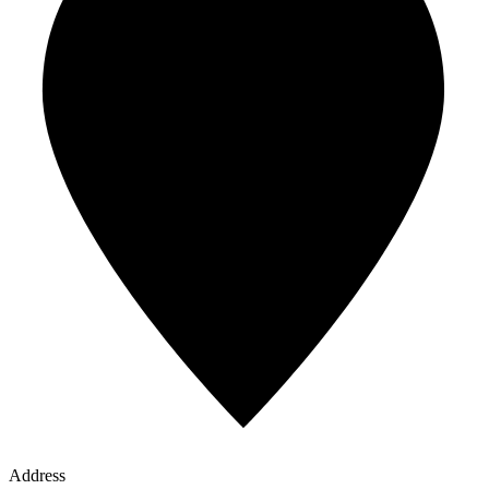
Address