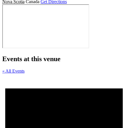
Nova Scotia
Canada
Get Directions
Events at this venue
« All Events