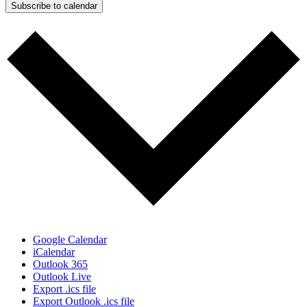
Subscribe to calendar
Google Calendar
iCalendar
Outlook 365
Outlook Live
Export .ics file
Export Outlook .ics file