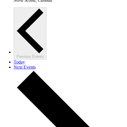
Nova Scotia, Canada
Previous
Events
Today
Next
Events