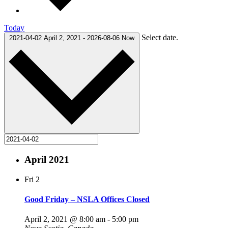
Today
Select date.
2021-04-02
April 2, 2021
-
2026-08-06
Now
April 2021
Fri
2
Good Friday – NSLA Offices Closed
April 2, 2021 @ 8:00 am
-
5:00 pm