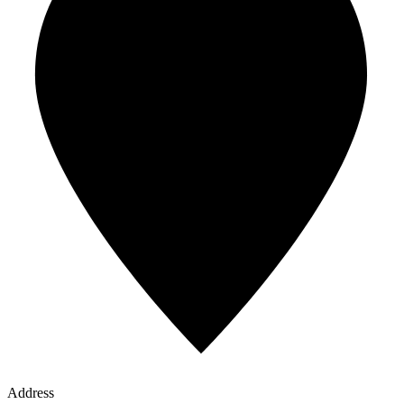
Address