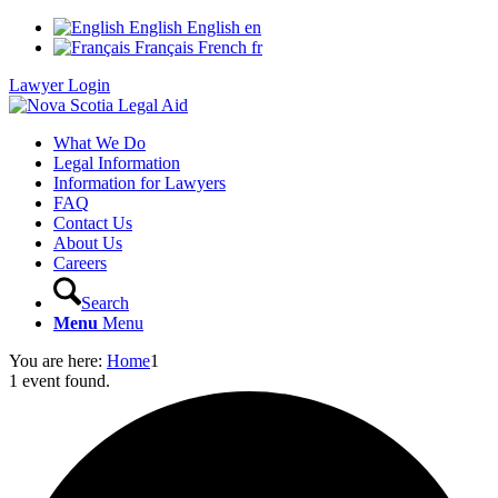
English
English
en
Français
French
fr
Lawyer Login
What We Do
Legal Information
Information for Lawyers
FAQ
Contact Us
About Us
Careers
Search
Menu
Menu
You are here:
Home
1
1 event found.