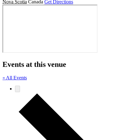
Nova Scotia
Canada
Get Directions
Events at this venue
« All Events