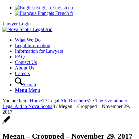
English
English
en
Français
French
fr
Lawyer Login
What We Do
Legal Information
Information for Lawyers
FAQ
Contact Us
About Us
Careers
Search
Menu
Menu
You are here:
Home
1
/
Legal Aid Brochures
2
/
The Evolution of
Legal Aid in Nova Scotia
3
/
Megan – Croppped – November 29,
2017
Megan – Croppped – November 29, 2017