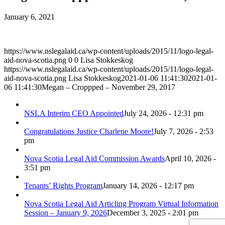
January 6, 2021
https://www.nslegalaid.ca/wp-content/uploads/2015/11/logo-legal-
aid-nova-scotia.png
0
0
Lisa Stokkeskog
https://www.nslegalaid.ca/wp-content/uploads/2015/11/logo-legal-
aid-nova-scotia.png
Lisa Stokkeskog
2021-01-06 11:41:30
2021-01-
06 11:41:30
Megan – Croppped – November 29, 2017
NSLA Interim CEO Appointed
July 24, 2026 - 12:31 pm
Congratulations Justice Charlene Moore!
July 7, 2026 - 2:53
pm
Nova Scotia Legal Aid Commission Awards
April 10, 2026 -
3:51 pm
Tenants’ Rights Program
January 14, 2026 - 12:17 pm
Nova Scotia Legal Aid Articling Program Virtual Information
Session – January 9, 2026
December 3, 2025 - 2:01 pm